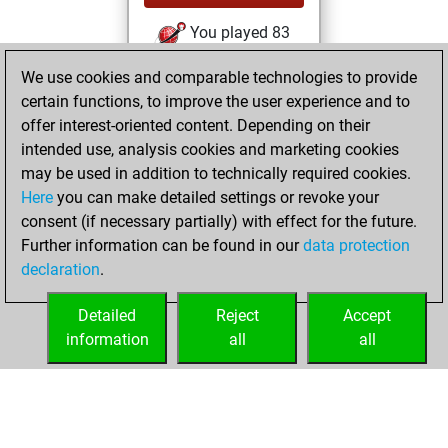
You played 83
slow games
Play
We use cookies and comparable technologies to provide
You scored +57
certain functions, to improve the user experience and to
=2 -24 in slow games
offer interest-oriented content. Depending on their
intended use, analysis cookies and marketing cookies
lundi, octobre 12,
may be used in addition to technically required cookies.
2015
Here
you can make detailed settings or revoke your
consent (if necessary partially) with effect for the future.
You played 2
Further information can be found in our
data protection
bullet games
Play
declaration
.
You scored +0
=0 -2 in bullet
Detailed
Reject
Accept
information
all
all