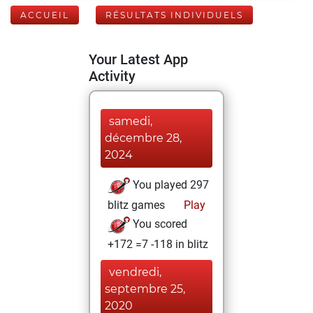
ACCUEIL
RÉSULTATS INDIVIDUELS
Your Latest App
Activity
samedi,
décembre 28,
2024
You played 297
blitz games
Play
You scored
+172 =7 -118 in blitz
vendredi,
septembre 25,
2020