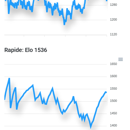
1280
1200
1120
Rapide: Elo 1536
1650
1600
1550
1500
1450
1400