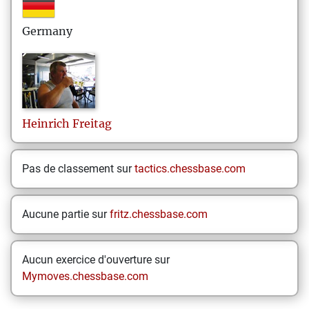
Germany
Heinrich
Freitag
Pas de classement sur
tactics.chessbase.com
Aucune partie sur
fritz.chessbase.com
Aucun exercice d'ouverture sur
Mymoves.chessbase.com