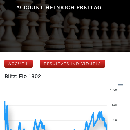
ACCOUNT HEINRICH FREITAG
ACCUEIL
RÉSULTATS INDIVIDUELS
Blitz: Elo 1302
1520
1440
1360