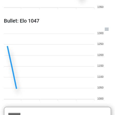
1350
Bullet: Elo 1047
1300
1250
1200
1150
1100
1050
1000