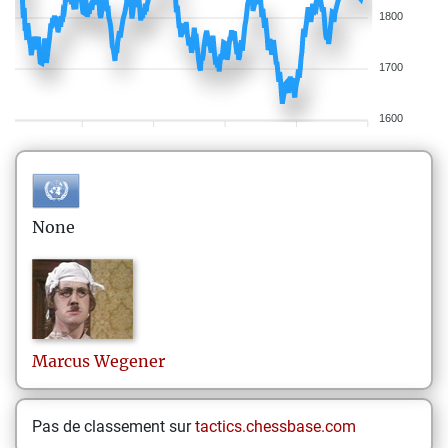
1800
1700
1600
None
Marcus
Wegener
Pas de classement sur
tactics.chessbase.com