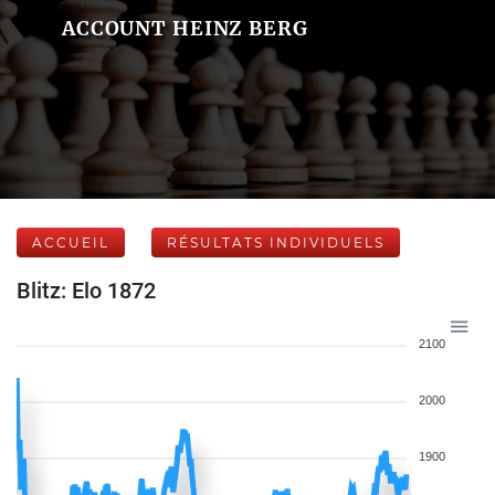
ACCOUNT HEINZ BERG
ACCUEIL
RÉSULTATS INDIVIDUELS
Blitz: Elo 1872
2100
2000
1900