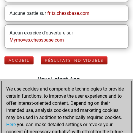
Aucune partie sur
fritz.chessbase.com
Aucun exercice d'ouverture sur
Mymoves.chessbase.com
ACCUEIL
RÉSULTATS INDIVIDUELS
Your Latest App
Activity
We use cookies and comparable technologies to provide
certain functions, to improve the user experience and to
offer interest-oriented content. Depending on their
mardi, mars 31,
intended use, analysis cookies and marketing cookies
2026
may be used in addition to technically required cookies.
Here
you can make detailed settings or revoke your
You played 400
consent (if necessary partially) with effect for the future.