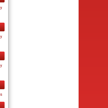
ay
ay
ay
cs