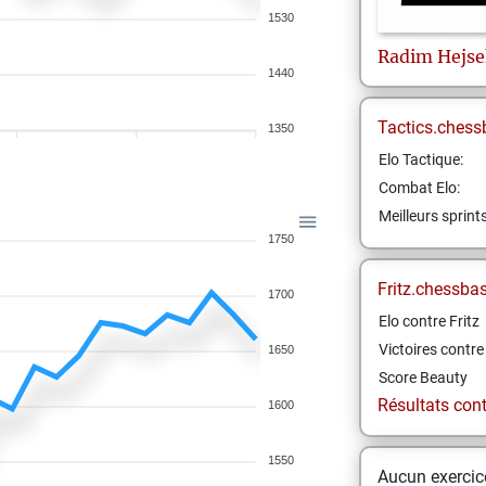
1530
Radim
Hejse
1440
Tactics.chess
1350
Elo Tactique:
Combat Elo:
Meilleurs sprint
1750
Fritz.chessba
1700
Elo contre Fritz
Victoires contre 
1650
Score Beauty
Résultats contr
1600
1550
Aucun exercice