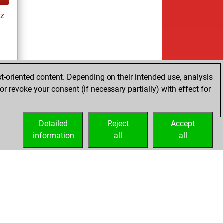
tz
es
t-oriented content. Depending on their intended use, analysis
r revoke your consent (if necessary partially) with effect for
Detailed
Reject
Accept
information
all
all