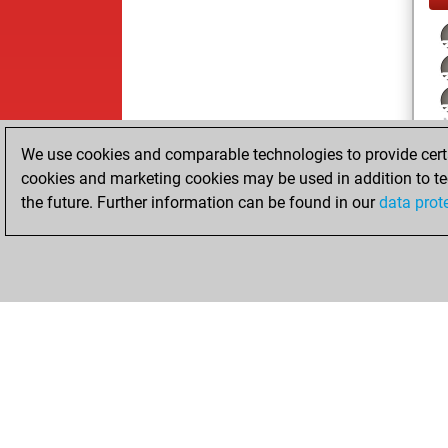
We use cookies and comparable technologies to provide certai
cookies and marketing cookies may be used in addition to te
the future. Further information can be found in our
data prot