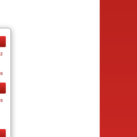
tz
es
cs