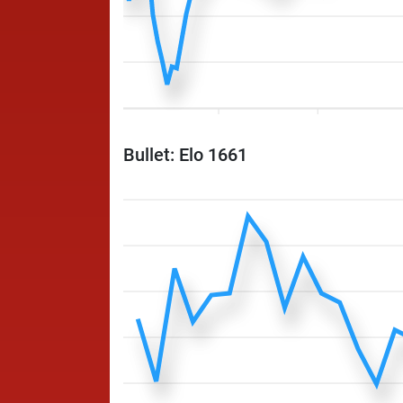
Bullet: Elo 1661