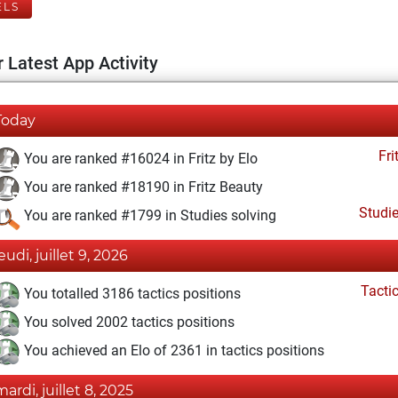
ELS
 Latest App Activity
Today
Fri
You are ranked #16024 in Fritz by Elo
You are ranked #18190 in Fritz Beauty
Studi
You are ranked #1799 in Studies solving
eudi, juillet 9, 2026
Tacti
You totalled 3186 tactics positions
You solved 2002 tactics positions
You achieved an Elo of 2361 in tactics positions
mardi, juillet 8, 2025