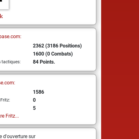
k
base.com:
2362 (3186 Positions)
1600 (0 Combats)
84 Points.
s tactiques:
se.com:
1586
0
Fritz:
5
e Fritz...
 d'ouverture sur