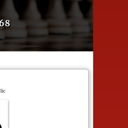
68
lic