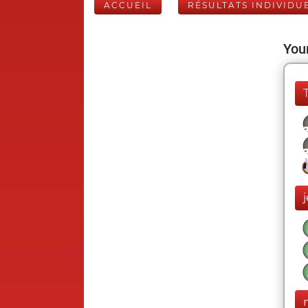
ACCUEIL
RÉSULTATS INDIVIDU
Your
j