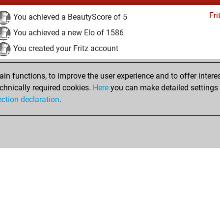
Fri
You achieved a BeautyScore of 5
You achieved a new Elo of 1586
You created your Fritz account
Studi
You solved 2 rated studies
n functions, to improve the user experience and to offer interes
You achieved a rating of 52
chnically required cookies.
Here
you can make detailed settings o
You created your Studies account
ection declaration
.