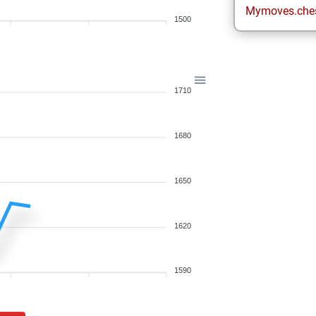
Mymoves.che
1500
1710
1680
1650
1620
1590