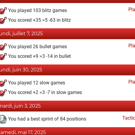
Pl
You played 103 blitz games
You scored +35 =5 -63 in blitz
undi, juillet 7, 2025
Pl
You played 26 bullet games
You scored +9 =3 -14 in bullet
lundi, juin 30, 2025
Pl
You played 12 slow games
You scored +2 =3 -7 in slow games
mardi, juin 3, 2025
Tacti
You had a best sprint of 84 positions
samedi, mai 17, 2025