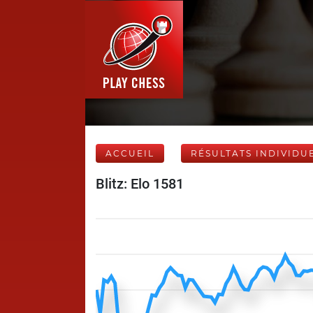
ACCUEIL
RÉSULTATS INDIVIDU
Blitz: Elo 1581