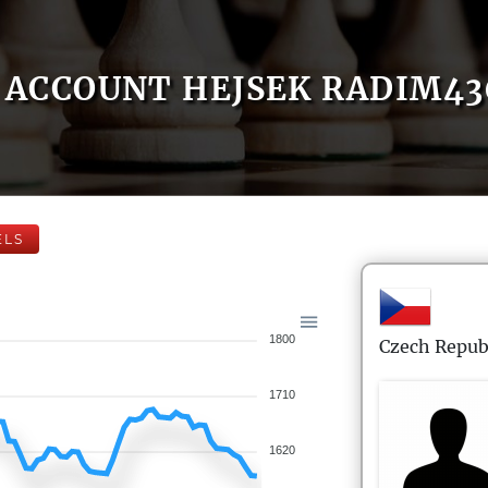
ACCOUNT HEJSEK RADIM43
ELS
1800
Czech Repub
1710
1620