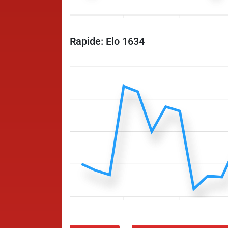
Rapide: Elo 1634