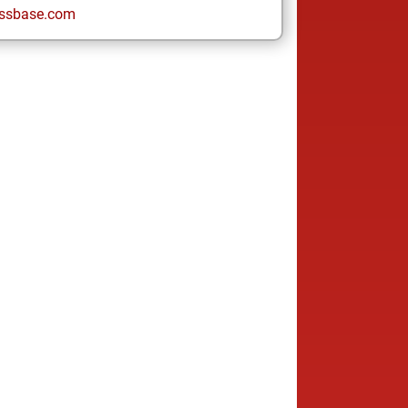
ssbase.com