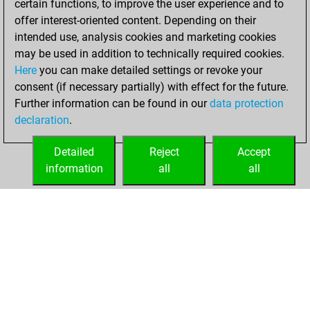
certain functions, to improve the user experience and to
You created
offer interest-oriented content. Depending on their
your Studies account
intended use, analysis cookies and marketing cookies
Studies
may be used in addition to technically required cookies.
vendredi,
Here
you can make detailed settings or revoke your
septembre 24,
consent (if necessary partially) with effect for the future.
2021
Further information can be found in our
data protection
declaration
.
You created
your Fritz account
Detailed
Reject
Accept
Fritz
information
all
all