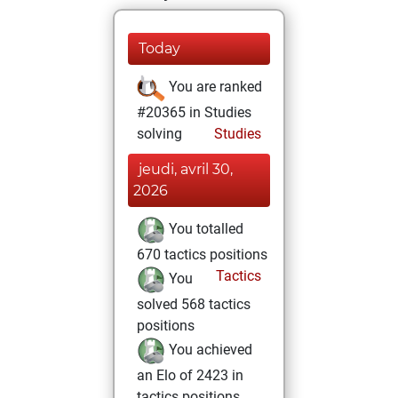
Today
You are ranked
#20365 in Studies
solving
Studies
jeudi, avril 30,
2026
You totalled
670 tactics positions
Tactics
You
solved 568 tactics
positions
You achieved
an Elo of 2423 in
tactics positions