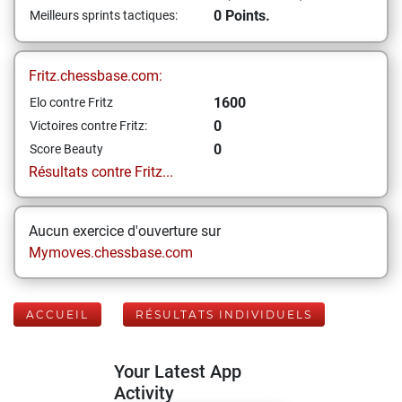
0 Points.
Meilleurs sprints tactiques:
Fritz.chessbase.com:
1600
Elo contre Fritz
0
Victoires contre Fritz:
0
Score Beauty
Résultats contre Fritz...
Aucun exercice d'ouverture sur
Mymoves.chessbase.com
ACCUEIL
RÉSULTATS INDIVIDUELS
Your Latest App
Activity