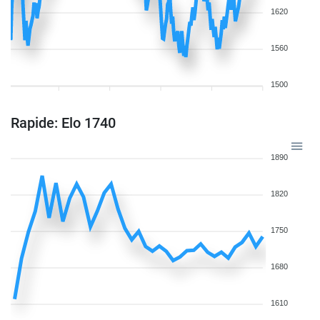
1620
1560
1500
Rapide: Elo 1740
1890
1820
1750
1680
1610