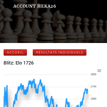
ACCOUNT HEKA26
ACCUEIL
RÉSULTATS INDIVIDUELS
Blitz: Elo 1726
1800
1740
1680