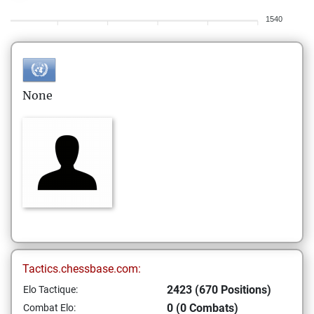
1540
None
Tactics.chessbase.com:
2423 (670 Positions)
Elo Tactique:
0 (0 Combats)
Combat Elo: