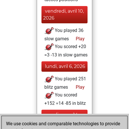
vendredi, avril 10,
2026
You played 36
slow games
Play
You scored +20
=3 -13 in slow games
lundi, avril 6, 2026
You played 251
blitz games
Play
You scored
+152 =14 -85 in blitz
mardi, mars 14,
2023
We use cookies and comparable technologies to provide