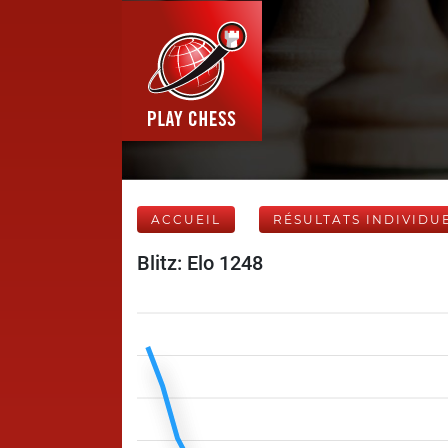
ACCUEIL
RÉSULTATS INDIVIDU
Blitz: Elo 1248