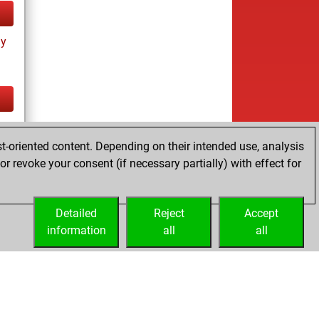
ay
tz
t-oriented content. Depending on their intended use, analysis
r revoke your consent (if necessary partially) with effect for
Detailed
Reject
Accept
information
all
all