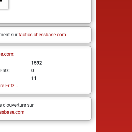
ement sur
tactics.chessbase.com
se.com:
1592
0
Fritz:
11
e Fritz...
 d'ouverture sur
ssbase.com