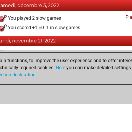
samedi, décembre 3, 2022
Pl
You played 2 slow games
You scored +1 =0 -1 in slow games
lundi, novembre 21, 2022
Fri
You achieved a BeautyScore of 11
n functions, to improve the user experience and to offer interes
You achieved a new Elo of 1592
chnically required cookies.
Here
you can make detailed settings o
You created your Fritz account
ection declaration
.