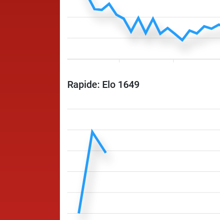
Rapide: Elo 1649