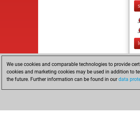
We use cookies and comparable technologies to provide certai
cookies and marketing cookies may be used in addition to te
the future. Further information can be found in our
data prot