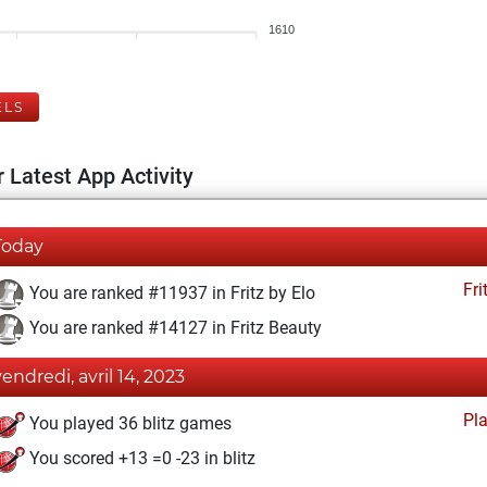
1610
ELS
 Latest App Activity
Today
Fri
You are ranked #11937 in Fritz by Elo
You are ranked #14127 in Fritz Beauty
vendredi, avril 14, 2023
Pl
You played 36 blitz games
You scored +13 =0 -23 in blitz