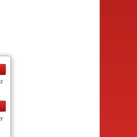
tz
ay