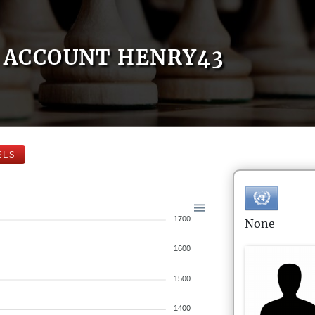
ACCOUNT HENRY43
ELS
1700
None
1600
1500
1400