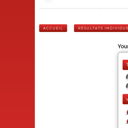
ACCUEIL
RÉSULTATS INDIVIDU
Your