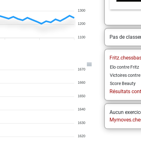
1300
1200
Pas de class
1100
Fritz.chessba
Elo contre Fritz
1670
Victoires contre 
1660
Score Beauty
Résultats contr
1650
1640
Aucun exercice
Mymoves.che
1630
1620