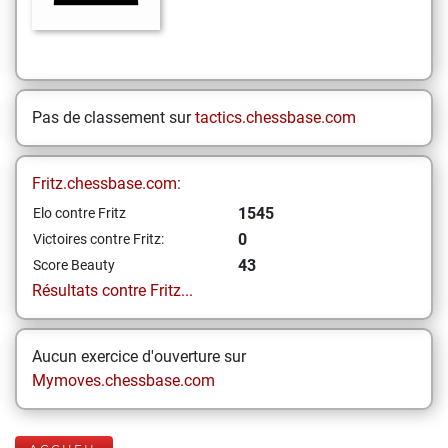
Pas de classement sur
tactics.chessbase.com
Fritz.chessbase.com:
1545
Elo contre Fritz
0
Victoires contre Fritz:
43
Score Beauty
Résultats contre Fritz...
Aucun exercice d'ouverture sur
Mymoves.chessbase.com