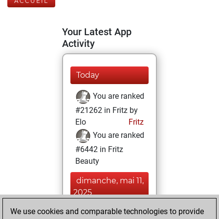
ACCUEIL
Your Latest App
Activity
Today
You are ranked
#21262 in Fritz by
Elo
Fritz
You are ranked
#6442 in Fritz
Beauty
dimanche, mai 11,
2025
We use cookies and comparable technologies to provide
You achieved a