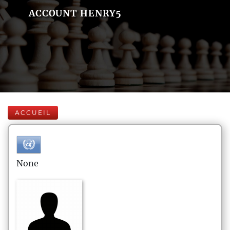
ACCOUNT HENRY5
ACCUEIL
None