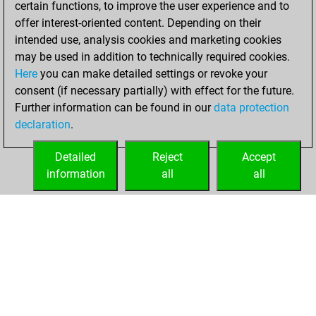
certain functions, to improve the user experience and to
BeautyScore of 43
offer interest-oriented content. Depending on their
Fritz
You
intended use, analysis cookies and marketing cookies
achieved a new Elo
may be used in addition to technically required cookies.
of 1545
Here
you can make detailed settings or revoke your
consent (if necessary partially) with effect for the future.
lundi, mai 5, 2025
Further information can be found in our
data protection
declaration
.
You created
your Fritz account
Detailed
Reject
Accept
Fritz
information
all
all