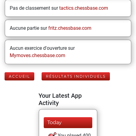
Pas de classement sur
tactics.chessbase.com
Aucune partie sur
fritz.chessbase.com
Aucun exercice d'ouverture sur
Mymoves.chessbase.com
ACCUEIL
RÉSULTATS INDIVIDUELS
Your Latest App
Activity
Today
You played 400