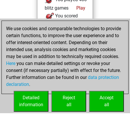
blitz games
Play
You scored
+180 =12 -208 in
We use cookies and comparable technologies to provide
blitz
certain functions, to improve the user experience and to
You are ranked
offer interest-oriented content. Depending on their
#40093 in Studies
intended use, analysis cookies and marketing cookies
solving
Studies
may be used in addition to technically required cookies.
Here
you can make detailed settings or revoke your
mardi, janvier 13,
consent (if necessary partially) with effect for the future.
2026
Further information can be found in our
data protection
declaration
.
You created
your Studies account
Detailed
Reject
Accept
Studies
information
all
all