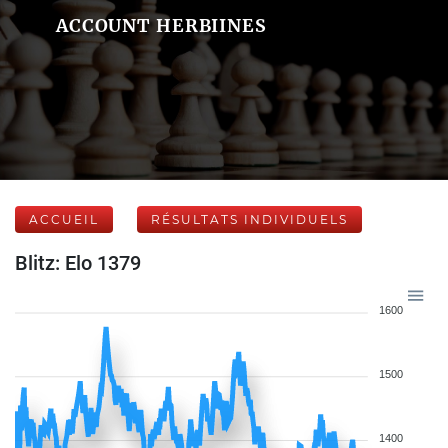
ACCOUNT HERBIINES
ACCUEIL
RÉSULTATS INDIVIDUELS
Blitz: Elo 1379
1600
1500
1400