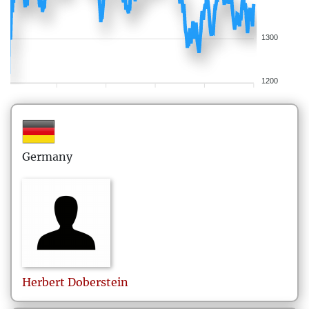
1300
1200
Germany
Herbert
Doberstein