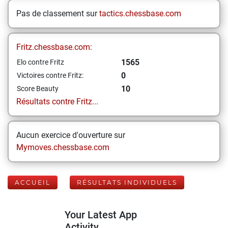
Pas de classement sur
tactics.chessbase.com
Fritz.chessbase.com:
1565
Elo contre Fritz
0
Victoires contre Fritz:
10
Score Beauty
Résultats contre Fritz...
Aucun exercice d'ouverture sur
Mymoves.chessbase.com
ACCUEIL
RÉSULTATS INDIVIDUELS
Your Latest App
Activity