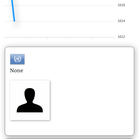
1616
1614
1612
None