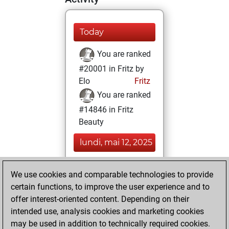
Today
You are ranked
#20001 in Fritz by
Elo
Fritz
You are ranked
#14846 in Fritz
Beauty
lundi, mai 12, 2025
You achieved a
We use cookies and comparable technologies to provide
BeautyScore of 10
certain functions, to improve the user experience and to
Fritz
You
offer interest-oriented content. Depending on their
achieved a new Elo
intended use, analysis cookies and marketing cookies
of 1565
may be used in addition to technically required cookies.