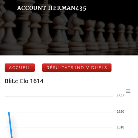
ACCOUNT HERMAN435
ACCUEIL
RÉSULTATS INDIVIDUELS
Blitz: Elo 1614
1622
1620
1618