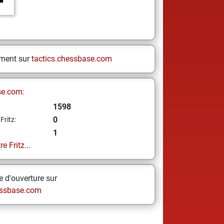
ement sur
tactics.chessbase.com
se.com:
1598
0
Fritz:
1
e Fritz...
 d'ouverture sur
ssbase.com