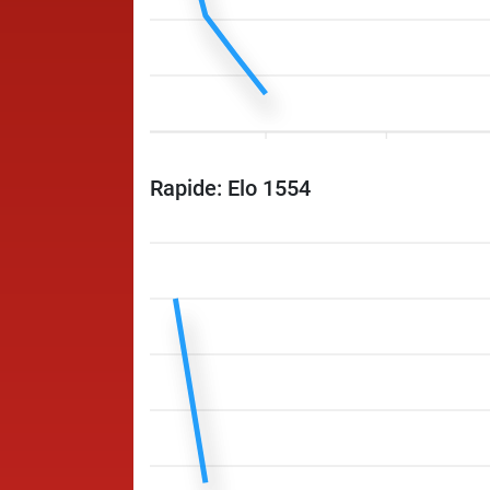
Rapide: Elo 1554