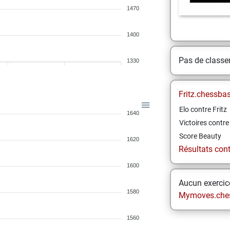
1470
1400
Pas de class
1330
Fritz.chessba
Elo contre Fritz
1640
Victoires contre 
Score Beauty
1620
Résultats contr
1600
Aucun exercice
1580
Mymoves.che
1560