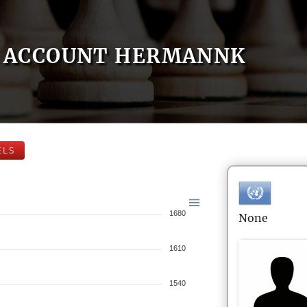
ACCOUNT HERMANNK
ELS
1680
None
1610
1540