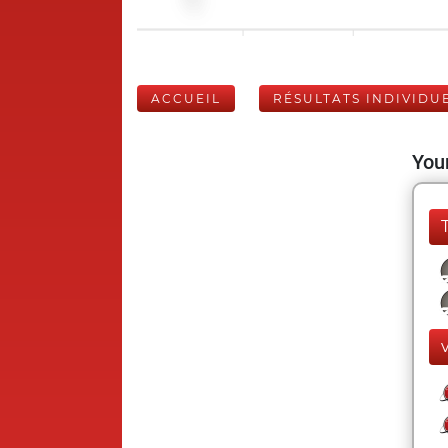
ACCUEIL
RÉSULTATS INDIVIDU
Your