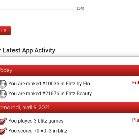
1540
ELS
 Latest App Activity
Today
Fri
You are ranked #10036 in Fritz by Elo
You are ranked #21876 in Fritz Beauty
vendredi, avril 9, 2021
Pl
You played 3 blitz games
You scored +0 =0 -3 in blitz