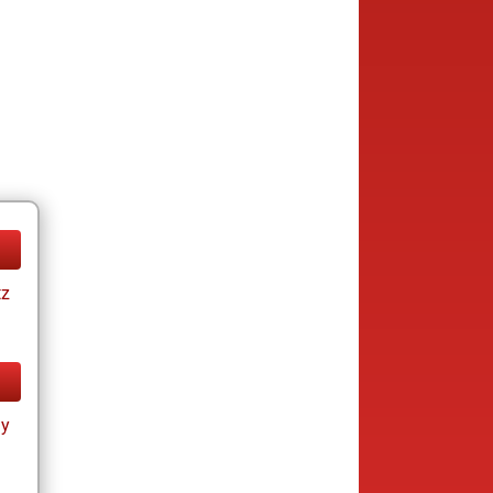
tz
ay