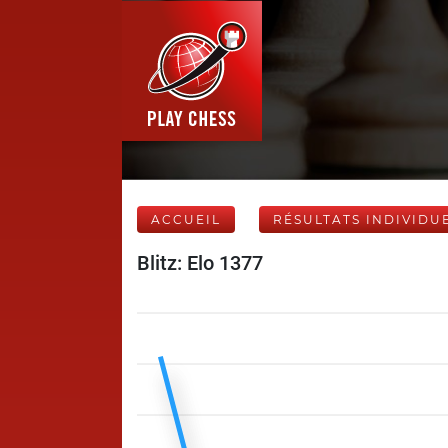
ACCUEIL
RÉSULTATS INDIVIDU
Blitz: Elo 1377