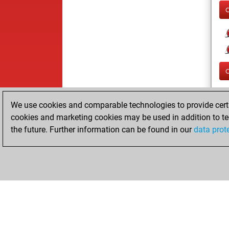
We use cookies and comparable technologies to provide certai
cookies and marketing cookies may be used in addition to te
the future. Further information can be found in our
data prot