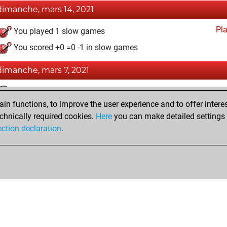
dimanche, mars 14, 2021
Pl
You played 1 slow games
You scored +0 =0 -1 in slow games
dimanche, mars 7, 2021
Fri
You achieved a BeautyScore of 1
n functions, to improve the user experience and to offer interes
You achieved a new Elo of 1598
chnically required cookies.
Here
you can make detailed settings o
You created your Fritz account
ection declaration
.