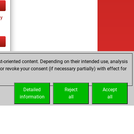
ay
tz
t-oriented content. Depending on their intended use, analysis
r revoke your consent (if necessary partially) with effect for
Detailed
Reject
Accept
information
all
all