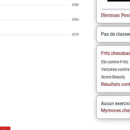
1590
Herman
Pom
1584
Pas de class
1578
Fritz.chessba
Elo contre Fritz
Victoires contre 
Score Beauty
Résultats contr
Aucun exercice
Mymoves.che