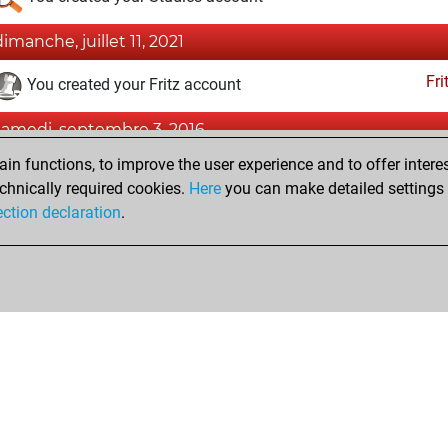
dimanche, juillet 11, 2021
Fri
You created your Fritz account
samedi, septembre 3, 2016
n functions, to improve the user experience and to offer interes
Pl
You played 1 slow games
chnically required cookies.
Here
you can make detailed settings o
You scored +1 =0 -0 in slow games
ection declaration
.