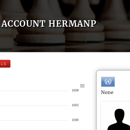
ACCOUNT HERMANP
ELS
1608
None
1602
1596