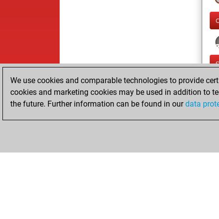
We use cookies and comparable technologies to provide certai
cookies and marketing cookies may be used in addition to te
the future. Further information can be found in our
data prot