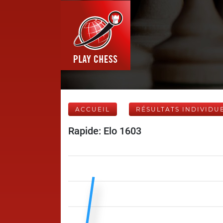
ACCUEIL
RÉSULTATS INDIVIDU
Rapide: Elo 1603