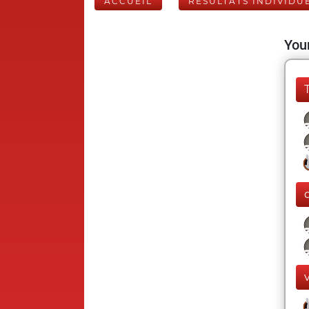
ACCUEIL
RÉSULTATS INDIVIDU
Your