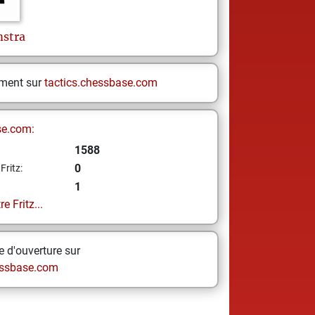
stra
ement sur
tactics.chessbase.com
se.com:
1588
0
Fritz:
1
e Fritz...
 d'ouverture sur
ssbase.com