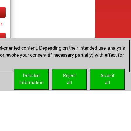
tz
t-oriented content. Depending on their intended use, analysis
ay
r revoke your consent (if necessary partially) with effect for
Detailed
Reject
Accept
information
all
all