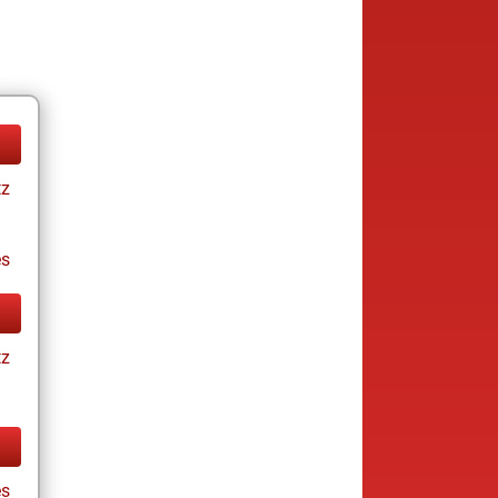
tz
es
tz
es