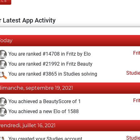
ELS
 Latest App Activity
Today
Fri
You are ranked #14708 in Fritz by Elo
You are ranked #21992 in Fritz Beauty
Studi
You are ranked #3865 in Studies solving
dimanche, septembre 19, 2021
Fri
You achieved a BeautyScore of 1
You achieved a new Elo of 1588
vendredi, juillet 16, 2021
Studi
You created your Studies account