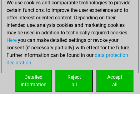
We use cookies and comparable technologies to provide
BeautyScore of 7
certain functions, to improve the user experience and to
Fritz
You
offer interest-oriented content. Depending on their
achieved a new Elo
intended use, analysis cookies and marketing cookies
of 1574
may be used in addition to technically required cookies.
Here
you can make detailed settings or revoke your
jeudi, juillet 13,
consent (if necessary partially) with effect for the future.
2023
Further information can be found in our
data protection
declaration
.
You created
your Fritz account
Detailed
Reject
Accept
Fritz
information
all
all