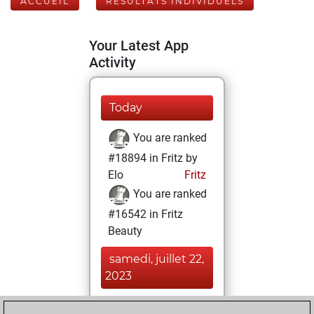
ACCUEIL
RÉSULTATS INDIVIDUELS
Your Latest App
Activity
Today
You are ranked
#18894 in Fritz by
Elo
Fritz
You are ranked
#16542 in Fritz
Beauty
samedi, juillet 22,
2023
You achieved a