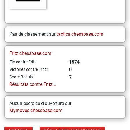
Pas de classement sur
tactics.chessbase.com
Fritz.chessbase.com:
1574
Elo contre Fritz
0
Victoires contre Fritz:
7
Score Beauty
Résultats contre Fritz...
Aucun exercice d'ouverture sur
Mymoves.chessbase.com