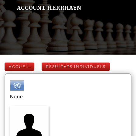
ACCOUNT HERRHAYN
ACCUEIL
RÉSULTATS INDIVIDUELS
None