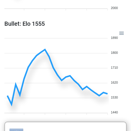
2000
Bullet: Elo 1555
1890
1800
1710
1620
1530
1440