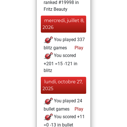
ranked #19998 in
Fritz Beauty
mercredi, juillet 8,
2026
You played 337
blitz games
Play
You scored
+201 =15 -121 in
blitz
lundi, octobre 27,
2025
You played 24
bullet games
Play
You scored +11
=0 -13 in bullet