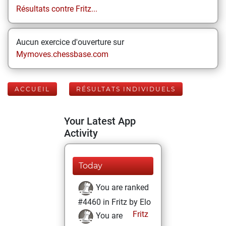
Résultats contre Fritz...
Aucun exercice d'ouverture sur
Mymoves.chessbase.com
ACCUEIL
RÉSULTATS INDIVIDUELS
Your Latest App
Activity
Today
You are ranked
#4460 in Fritz by Elo
Fritz
You are