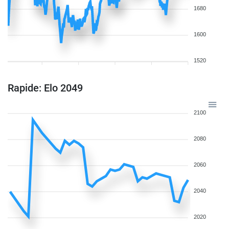
1680
1600
1520
Rapide: Elo 2049
2100
2080
2060
2040
2020