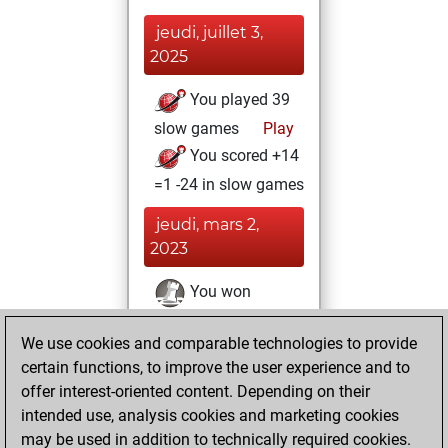
jeudi, juillet 3,
2025
You played 39
slow games
Play
You scored +14
=1 -24 in slow games
jeudi, mars 2,
2023
You won
against Fritz
Fritz
We use cookies and comparable technologies to provide
You achieved a
certain functions, to improve the user experience and to
BeautyScore of 3
offer interest-oriented content. Depending on their
You achieved a
intended use, analysis cookies and marketing cookies
new Elo of 1623
may be used in addition to technically required cookies.