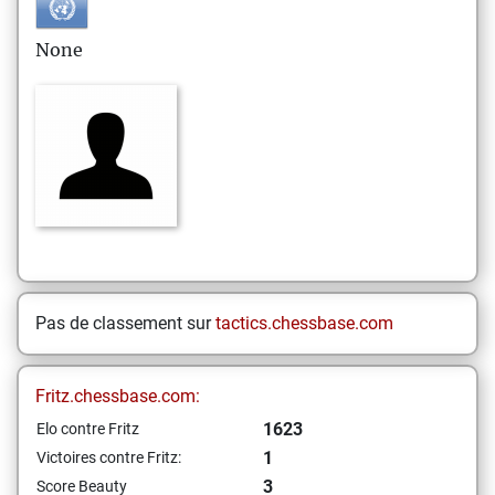
None
Pas de classement sur
tactics.chessbase.com
Fritz.chessbase.com:
1623
Elo contre Fritz
1
Victoires contre Fritz:
3
Score Beauty