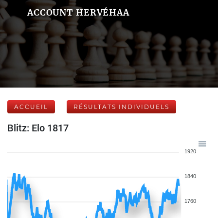
ACCOUNT HERVÉHAA
ACCUEIL
RÉSULTATS INDIVIDUELS
Blitz: Elo 1817
1920
1840
1760