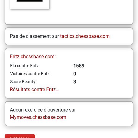
Pas de classement sur
tactics.chessbase.com
Fritz.chessbase.com:
1589
Elo contre Fritz
0
Victoires contre Fritz:
3
Score Beauty
Résultats contre Fritz...
Aucun exercice d'ouverture sur
Mymoves.chessbase.com