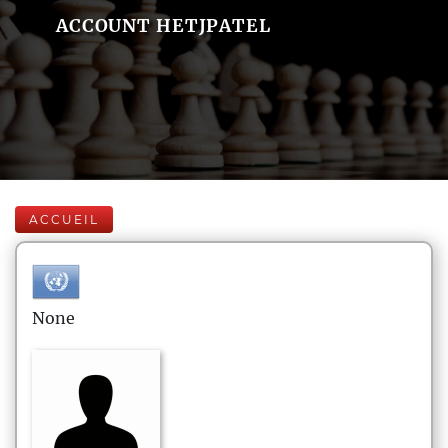
ACCOUNT HETJPATEL
ACCUEIL
None