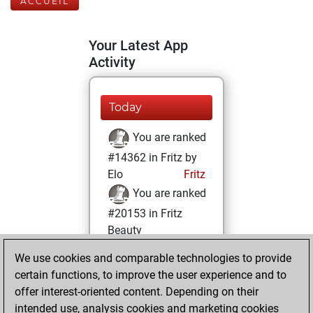
ACCUEIL
Your Latest App
Activity
Today
You are ranked
#14362 in Fritz by
Elo
Fritz
You are ranked
#20153 in Fritz
Beauty
We use cookies and comparable technologies to provide
dimanche, janvier
certain functions, to improve the user experience and to
21, 2024
offer interest-oriented content. Depending on their
You achieved a
intended use, analysis cookies and marketing cookies