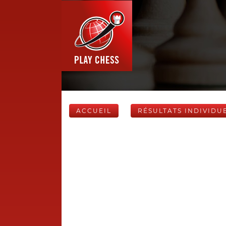
ACCUEIL
RÉSULTATS INDIVIDU