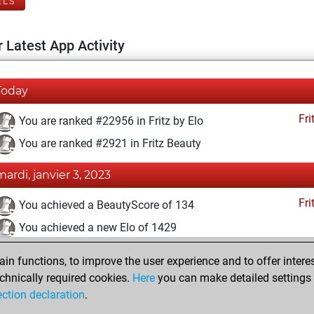
ELS
 Latest App Activity
Today
Fri
You are ranked #22956 in Fritz by Elo
You are ranked #2921 in Fritz Beauty
mardi, janvier 3, 2023
Fri
You achieved a BeautyScore of 134
You achieved a new Elo of 1429
vendredi, février 26, 2021
n functions, to improve the user experience and to offer interes
chnically required cookies.
Here
you can make detailed settings o
Fri
You created your Fritz account
ection declaration
.