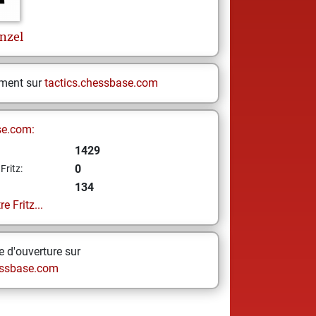
nzel
ement sur
tactics.chessbase.com
se.com:
1429
0
Fritz:
134
e Fritz...
 d'ouverture sur
ssbase.com