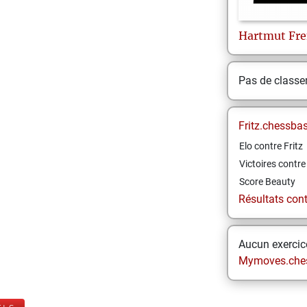
Hartmut
Fre
Pas de class
Fritz.chessba
Elo contre Fritz
Victoires contre 
Score Beauty
Résultats contr
Aucun exercice
Mymoves.che