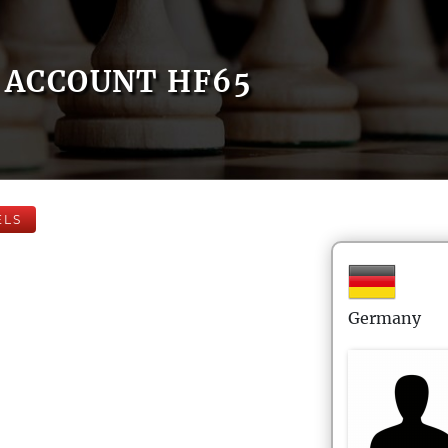
ACCOUNT HF65
ELS
Germany