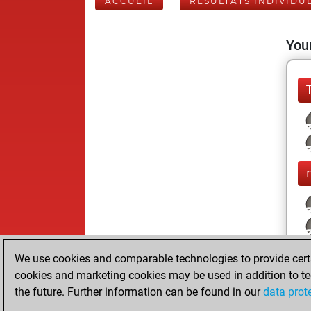
ACCUEIL
RÉSULTATS INDIVIDU
Your
We use cookies and comparable technologies to provide certai
cookies and marketing cookies may be used in addition to te
the future. Further information can be found in our
data prot