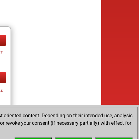
tz
tz
t-oriented content. Depending on their intended use, analysis
r revoke your consent (if necessary partially) with effect for
tz