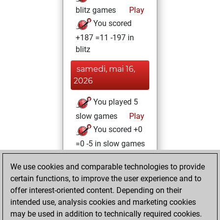
blitz games
Play
You scored
+187 =11 -197 in
blitz
samedi, mai 16,
2026
You played 5
slow games
Play
You scored +0
=0 -5 in slow games
jeudi, juillet 13,
We use cookies and comparable technologies to provide
2023
certain functions, to improve the user experience and to
offer interest-oriented content. Depending on their
You learned 1
intended use, analysis cookies and marketing cookies
positions
MyMoves
may be used in addition to technically required cookies.