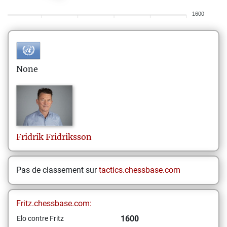
1600
None
Fridrik
Fridriksson
Pas de classement sur
tactics.chessbase.com
Fritz.chessbase.com:
1600
Elo contre Fritz