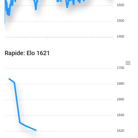
1600
1500
1400
Rapide: Elo 1621
1700
1680
1660
1640
1620