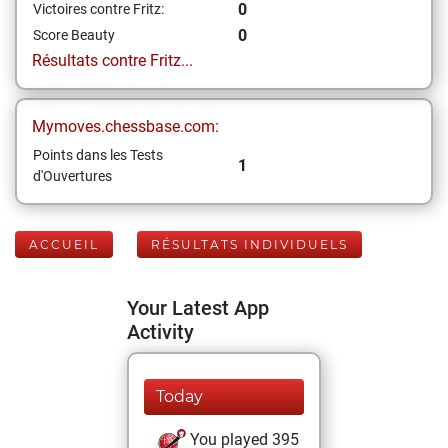
0
Victoires contre Fritz:
0
Score Beauty
Résultats contre Fritz...
Mymoves.chessbase.com:
Points dans les Tests
1
d'Ouvertures
ACCUEIL
RÉSULTATS INDIVIDUELS
Your Latest App
Activity
Today
You played 395