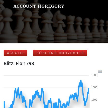
ACCOUNT HGREGORY
ACCUEIL
RÉSULTATS INDIVIDUELS
Blitz: Elo 1798
1900
1800
1700