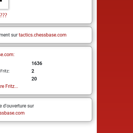
???
ement sur
tactics.chessbase.com
se.com:
1636
2
Fritz:
20
e Fritz...
 d'ouverture sur
ssbase.com