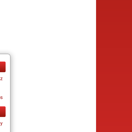
tz
es
ay