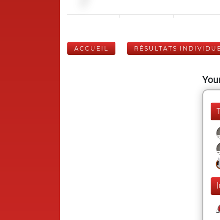
ACCUEIL
RÉSULTATS INDIVIDU
Your