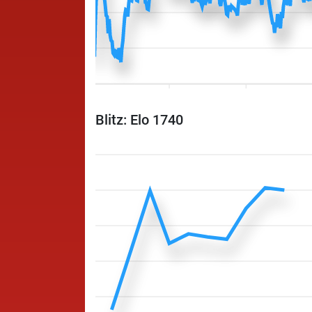
Blitz: Elo 1740