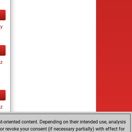
ay
tz
tz
t-oriented content. Depending on their intended use, analysis
r revoke your consent (if necessary partially) with effect for