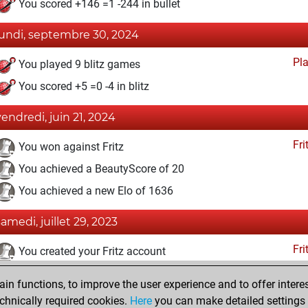
You scored +146 =1 -244 in bullet
lundi, septembre 30, 2024
Pl
You played 9 blitz games
You scored +5 =0 -4 in blitz
vendredi, juin 21, 2024
Fri
You won against Fritz
You achieved a BeautyScore of 20
You achieved a new Elo of 1636
samedi, juillet 29, 2023
Fri
You created your Fritz account
lundi, juin 5, 2023
n functions, to improve the user experience and to offer interes
chnically required cookies.
Here
you can make detailed settings o