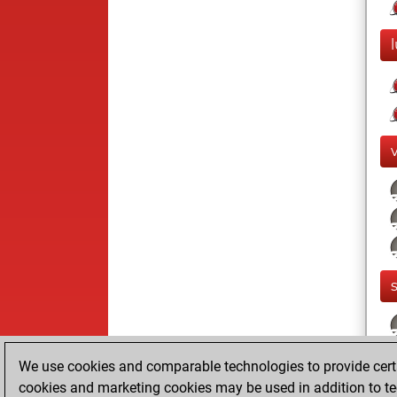
We use cookies and comparable technologies to provide certai
cookies and marketing cookies may be used in addition to te