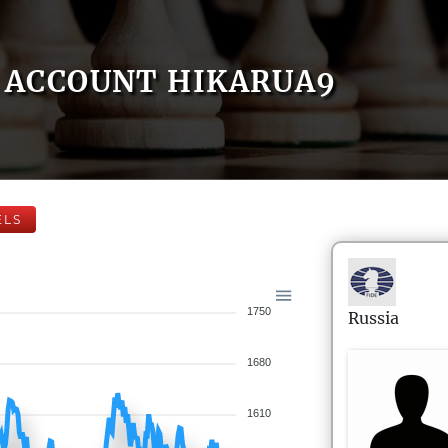
ACCOUNT HIKARUA9
ELS
1750
Russia
1680
1610