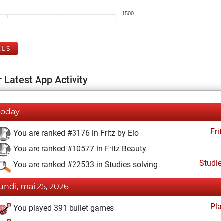
1500
ELS
 Latest App Activity
Today
Fri
You are ranked #3176 in Fritz by Elo
You are ranked #10577 in Fritz Beauty
Studi
You are ranked #22533 in Studies solving
lundi, mai 25, 2026
Pl
You played 391 bullet games