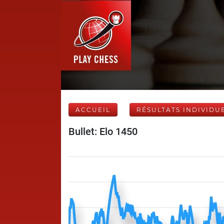
ACCUEIL
RÉSULTATS INDIVIDU
Bullet: Elo 1450