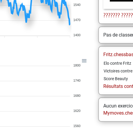
1540
???????
?????
1470
Pas de class
1400
Fritz.chessba
Elo contre Fritz
1800
Victoires contre 
Score Beauty
1740
Résultats contr
1680
Aucun exercice
1620
Mymoves.che
1560