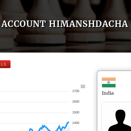
ACCOUNT HIMANSHDACHA
ELS
1700
India
1600
1500
1400