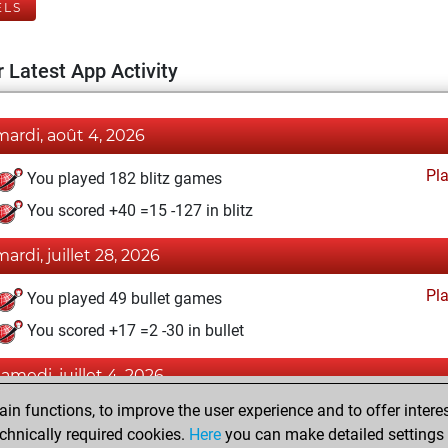
ELS
 Latest App Activity
mardi, août 4, 2026
Pl
You played 182 blitz games
You scored +40 =15 -127 in blitz
mardi, juillet 28, 2026
Pl
You played 49 bullet games
You scored +17 =2 -30 in bullet
samedi, juillet 4, 2026
n functions, to improve the user experience and to offer interes
Pl
You played 39 slow games
chnically required cookies.
Here
you can make detailed settings o