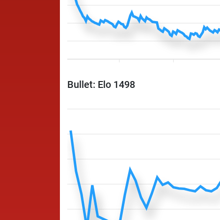
Bullet: Elo 1498