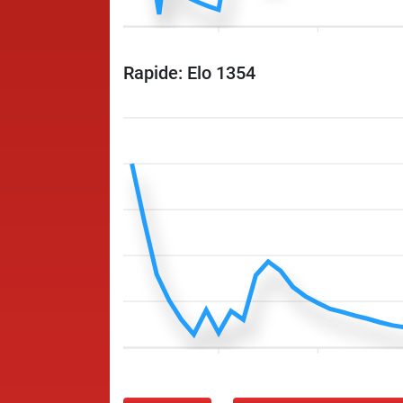
Rapide: Elo 1354