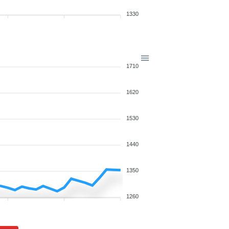
1330
1710
1620
1530
1440
1350
1260