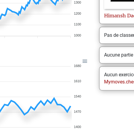
1300
1200
Himansh
Da
1100
Pas de class
1000
Aucune partie
1680
Aucun exercice
Mymoves.che
1610
1540
1470
1400