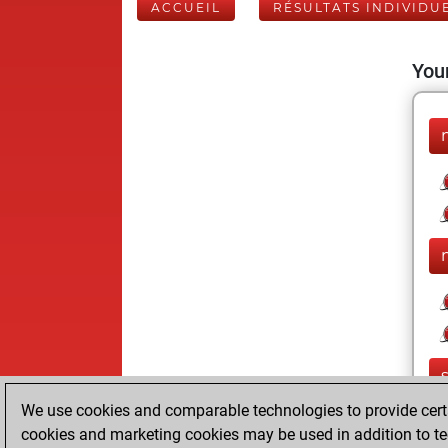
ACCUEIL
RÉSULTATS INDIVIDU
Your
We use cookies and comparable technologies to provide certai
cookies and marketing cookies may be used in addition to te