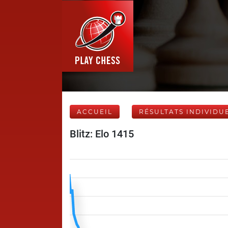
ACCUEIL
RÉSULTATS INDIVIDU
Blitz: Elo 1415