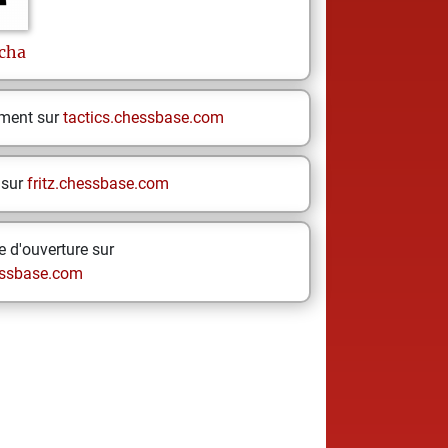
cha
ement sur
tactics.chessbase.com
 sur
fritz.chessbase.com
 d'ouverture sur
ssbase.com