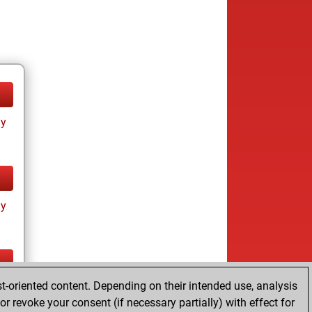
ay
ay
t-oriented content. Depending on their intended use, analysis
ay
r revoke your consent (if necessary partially) with effect for