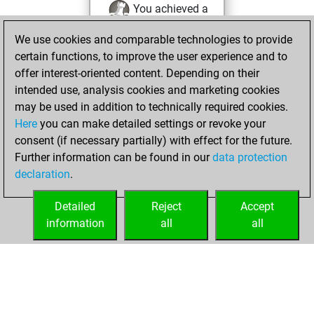
You achieved a
BeautyScore of 4
We use cookies and comparable technologies to provide
Fritz
You
certain functions, to improve the user experience and to
achieved a new Elo
offer interest-oriented content. Depending on their
of 1589
intended use, analysis cookies and marketing cookies
may be used in addition to technically required cookies.
mardi,
Here
you can make detailed settings or revoke your
septembre 17,
consent (if necessary partially) with effect for the future.
2024
Further information can be found in our
data protection
declaration
.
You created
your Fritz account
Detailed
Reject
Accept
Fritz
information
all
all