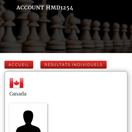
ACCOUNT HMD1254
ACCUEIL
RÉSULTATS INDIVIDUELS
Canada