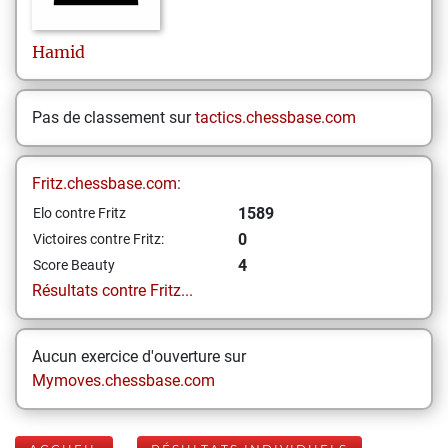
Hamid
Pas de classement sur
tactics.chessbase.com
Fritz.chessbase.com:
1589
Elo contre Fritz
0
Victoires contre Fritz:
4
Score Beauty
Résultats contre Fritz...
Aucun exercice d'ouverture sur
Mymoves.chessbase.com