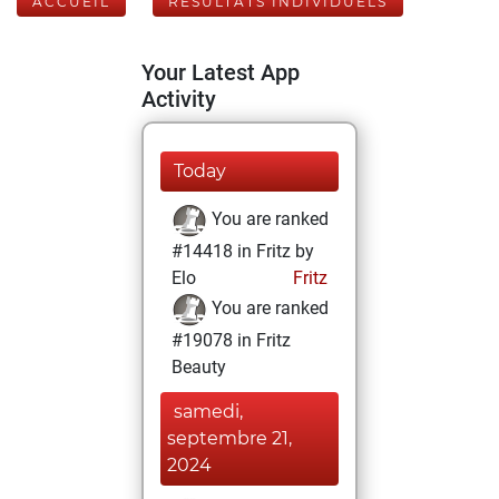
ACCUEIL
RÉSULTATS INDIVIDUELS
Your Latest App
Activity
Today
You are ranked
#14418 in Fritz by
Elo
Fritz
You are ranked
#19078 in Fritz
Beauty
samedi,
septembre 21,
2024