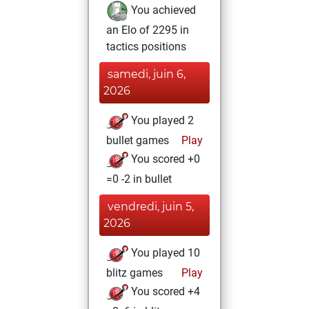
You achieved
an Elo of 2295 in
tactics positions
samedi, juin 6,
2026
You played 2
bullet games
Play
You scored +0
=0 -2 in bullet
vendredi, juin 5,
2026
You played 10
blitz games
Play
You scored +4