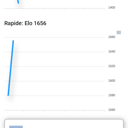
1400
Rapide: Elo 1656
1660
1640
1620
1600
1580
1560