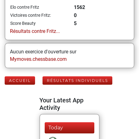
1562
Elo contre Fritz
0
Victoires contre Fritz:
5
Score Beauty
Résultats contre Fritz...
Aucun exercice d'ouverture sur
Mymoves.chessbase.com
ACCUEIL
RÉSULTATS INDIVIDUELS
Your Latest App
Activity
Today