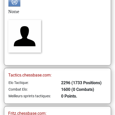
None
Tactics.chessbase.com:
2296 (1733 Positions)
Elo Tactique:
1600 (0 Combats)
Combat Elo:
0 Points.
Meilleurs sprints tactiques:
Fritz.chessbase.com: