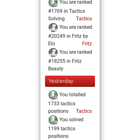
You are ranked
#1769 in Tactics
Solving
Tactics
You are ranked
#20249 in Fritz by
Elo
Fritz
You are ranked
#18255 in Fritz
Beauty
Yesterday
You totalled
1733 tactics
positions
Tactics
You solved
1199 tactics
positions