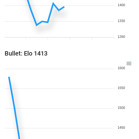
1400
1330
1260
Bullet: Elo 1413
1600
1550
1500
1450