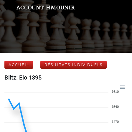
ACCOUNT HMOUNIR
ACCUEIL
RÉSULTATS INDIVIDUELS
Blitz: Elo 1395
1610
1540
1470