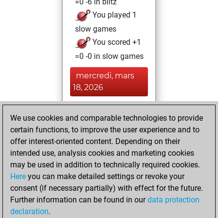
=0 -6 in blitz
You played 1
slow games
You scored +1
=0 -0 in slow games
mercredi, mars
18, 2026
You achieved a
We use cookies and comparable technologies to provide
BeautyScore of 5
certain functions, to improve the user experience and to
Fritz
You
offer interest-oriented content. Depending on their
achieved a new Elo
intended use, analysis cookies and marketing cookies
of 1562
may be used in addition to technically required cookies.
Here
you can make detailed settings or revoke your
dimanche, mars
consent (if necessary partially) with effect for the future.
15, 2026
Further information can be found in our
data protection
declaration
.
You created