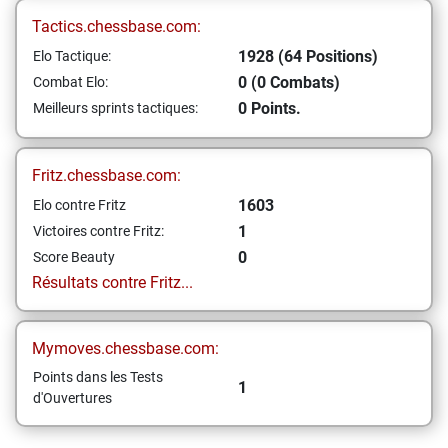
Tactics.chessbase.com:
1928 (64 Positions)
Elo Tactique:
0 (0 Combats)
Combat Elo:
0 Points.
Meilleurs sprints tactiques:
Fritz.chessbase.com:
1603
Elo contre Fritz
1
Victoires contre Fritz:
0
Score Beauty
Résultats contre Fritz...
Mymoves.chessbase.com:
Points dans les Tests
1
d'Ouvertures