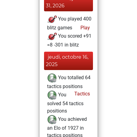
31, 2026
You played 400
blitz games
Play
You scored +91
=8 -301 in blitz
jeudi, octobre 16,
2025
You totalled 64
tactics positions
Tactics
You
solved 54 tactics
positions
You achieved
an Elo of 1927 in
tactics positions