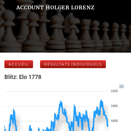
ACCOUNT HOLGER LORENZ
ACCUEIL
RÉSULTATS INDIVIDUELS
Blitz: Elo 1778
1920
1860
1800