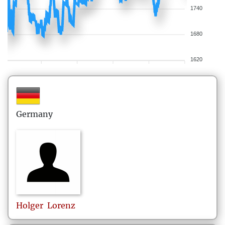
1740
1680
1620
Germany
Holger
Lorenz