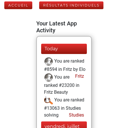
ACCUEIL
RÉSULTATS INDIVIDUELS
Your Latest App
Activity
Today
You are ranked
#8594 in Fritz by Elo
Fritz
You are
ranked #23200 in
Fritz Beauty
You are ranked
#13063 in Studies
solving
Studies
vendredi, juillet