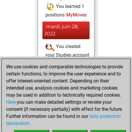
You learned 1
positions
MyMoves
mardi, juin 28,
2022
You created
your Studies account
Studies
We use cookies and comparable technologies to provide
mardi,
certain functions, to improve the user experience and to
décembre 22,
offer interest-oriented content. Depending on their
2020
intended use, analysis cookies and marketing cookies
You won
may be used in addition to technically required cookies.
Here
you can make detailed settings or revoke your
against Fritz
Fritz
consent (if necessary partially) with effect for the future.
You achieved a
Further information can be found in our
data protection
new Elo of 1603
declaration
.
You created