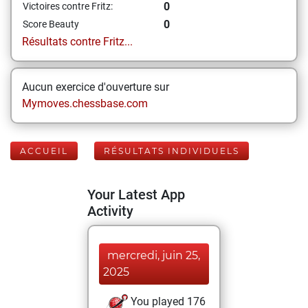
0
Victoires contre Fritz:
0
Score Beauty
Résultats contre Fritz...
Aucun exercice d'ouverture sur
Mymoves.chessbase.com
ACCUEIL
RÉSULTATS INDIVIDUELS
Your Latest App
Activity
mercredi, juin 25,
2025
You played 176