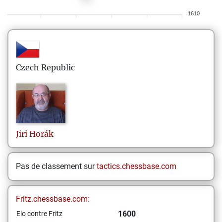
1610
Czech Republic
Jiri
Horák
Pas de classement sur
tactics.chessbase.com
Fritz.chessbase.com:
1600
Elo contre Fritz