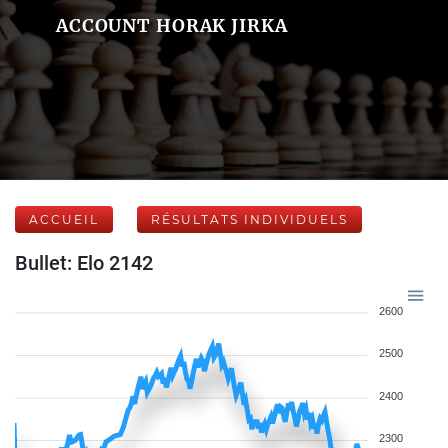
ACCOUNT HORAK JIRKA
ACCUEIL
RÉSULTATS INDIVIDUELS
Bullet: Elo 2142
2600
2500
2400
2300