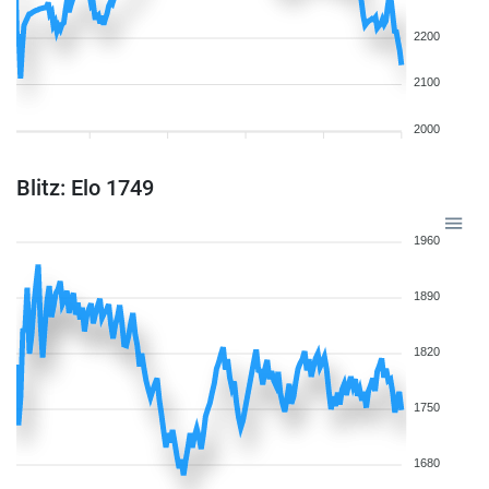
2200
2100
2000
Blitz: Elo 1749
1960
1890
1820
1750
1680