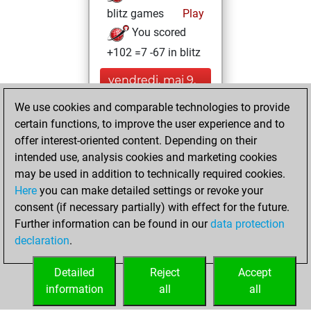
blitz games
Play
You scored
+102 =7 -67 in blitz
vendredi, mai 9,
2025
We use cookies and comparable technologies to provide
certain functions, to improve the user experience and to
You played 224
offer interest-oriented content. Depending on their
bullet games
Play
intended use, analysis cookies and marketing cookies
You scored
may be used in addition to technically required cookies.
+146 =7 -71 in bullet
Here
you can make detailed settings or revoke your
consent (if necessary partially) with effect for the future.
jeudi, juin 17, 2021
Further information can be found in our
data protection
declaration
.
You created
your Fritz account
Detailed
Reject
Accept
Fritz
information
all
all