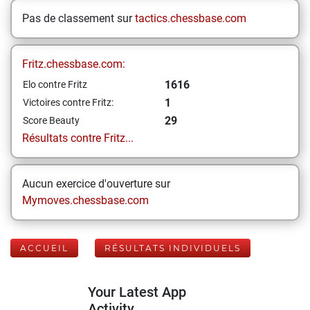
Pas de classement sur
tactics.chessbase.com
Fritz.chessbase.com:
1616
Elo contre Fritz
1
Victoires contre Fritz:
29
Score Beauty
Résultats contre Fritz...
Aucun exercice d'ouverture sur
Mymoves.chessbase.com
ACCUEIL
RÉSULTATS INDIVIDUELS
Your Latest App
Activity