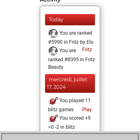
Today
You are ranked
#5990 in Fritz by Elo
Fritz
You are
ranked #8395 in Fritz
Beauty
mercredi, juillet
17, 2024
You played 11
blitz games
Play
You scored +9
=0 -2 in blitz
jeudi, juin 6, 2024