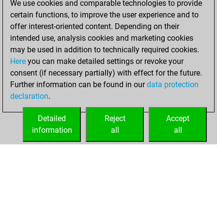
We use cookies and comparable technologies to provide
certain functions, to improve the user experience and to
You won
offer interest-oriented content. Depending on their
against Fritz
Fritz
intended use, analysis cookies and marketing cookies
You achieved a
may be used in addition to technically required cookies.
Here
you can make detailed settings or revoke your
BeautyScore of 29
consent (if necessary partially) with effect for the future.
You achieved a
Further information can be found in our
data protection
new Elo of 1616
declaration
.
You created
your Fritz account
Detailed
Reject
Accept
information
all
all