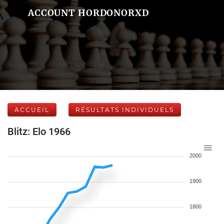
ACCOUNT HORDONORXD
ACCUEIL
RÉSULTATS INDIVIDUELS
Blitz: Elo 1966
2000
1900
1800