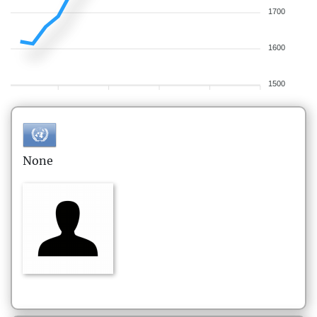
1700
1600
1500
None