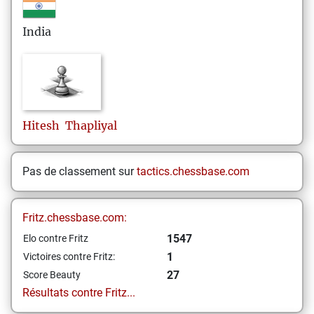
India
Hitesh
Thapliyal
Pas de classement sur
tactics.chessbase.com
Fritz.chessbase.com:
1547
Elo contre Fritz
1
Victoires contre Fritz:
27
Score Beauty
Résultats contre Fritz...