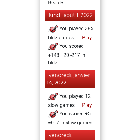
Beauty
lundi, août 1, 2022
You played 385
blitz games
Play
You scored
+148 =20 -217 in
blitz
vendredi, janvier
14, 2022
You played 12
slow games
Play
You scored +5
=0 -7 in slow games
vendredi,