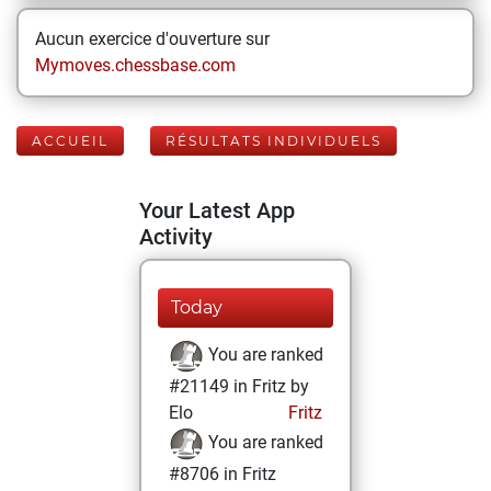
Aucun exercice d'ouverture sur
Mymoves.chessbase.com
ACCUEIL
RÉSULTATS INDIVIDUELS
Your Latest App
Activity
Today
You are ranked
#21149 in Fritz by
Elo
Fritz
You are ranked
#8706 in Fritz