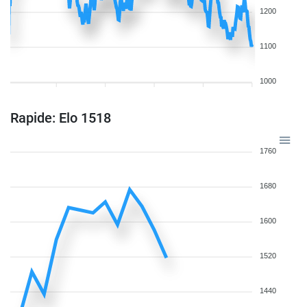
1200
1100
1000
Rapide: Elo 1518
1760
1680
1600
1520
1440