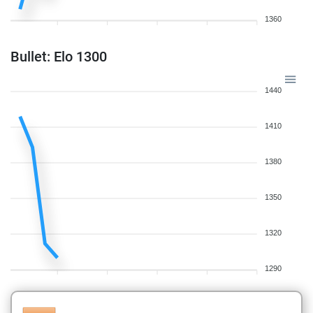
1360
Bullet: Elo 1300
1440
1410
1380
1350
1320
1290