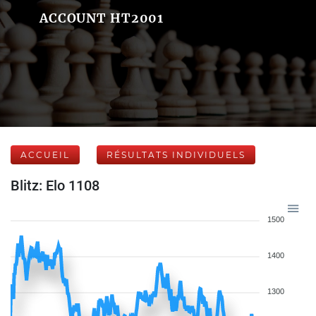
ACCOUNT HT2001
ACCUEIL
RÉSULTATS INDIVIDUELS
Blitz: Elo 1108
1500
1400
1300