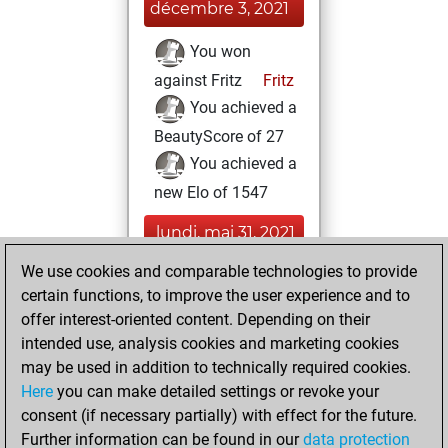
décembre 3, 2021
You won
against Fritz
Fritz
You achieved a
BeautyScore of 27
You achieved a
new Elo of 1547
lundi, mai 31, 2021
We use cookies and comparable technologies to provide
You played 3
certain functions, to improve the user experience and to
bullet games
Play
offer interest-oriented content. Depending on their
You scored +0
intended use, analysis cookies and marketing cookies
=0 -3 in bullet
may be used in addition to technically required cookies.
Here
you can make detailed settings or revoke your
mardi, mai 25,
consent (if necessary partially) with effect for the future.
2021
Further information can be found in our
data protection