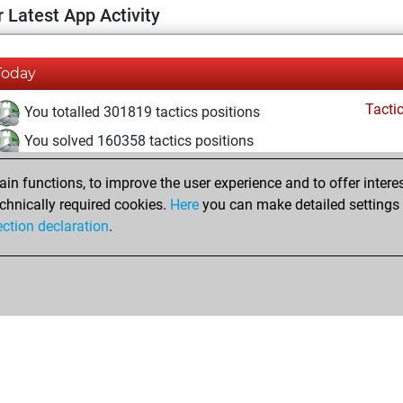
 Latest App Activity
Today
Tacti
You totalled 301819 tactics positions
You solved 160358 tactics positions
You achieved an Elo of 2152 in tactics positions
n functions, to improve the user experience and to offer interes
You are ranked #2662 in Tactics Solving
chnically required cookies.
Here
you can make detailed settings o
ection declaration
.