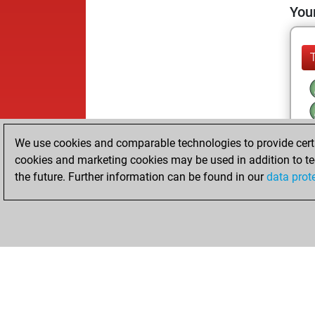
Your
We use cookies and comparable technologies to provide certai
cookies and marketing cookies may be used in addition to te
the future. Further information can be found in our
data prot