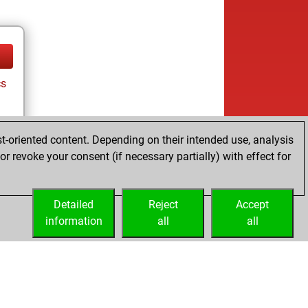
cs
t-oriented content. Depending on their intended use, analysis
r revoke your consent (if necessary partially) with effect for
Detailed
Reject
Accept
information
all
all