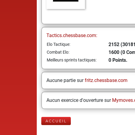
Tactics.chessbase.com:
2152 (30181
Elo Tactique:
1600 (0 Co
Combat Elo:
0 Points.
Meilleurs sprints tactiques:
Aucune partie sur
fritz.chessbase.com
Aucun exercice d'ouverture sur
Mymoves.
ACCUEIL