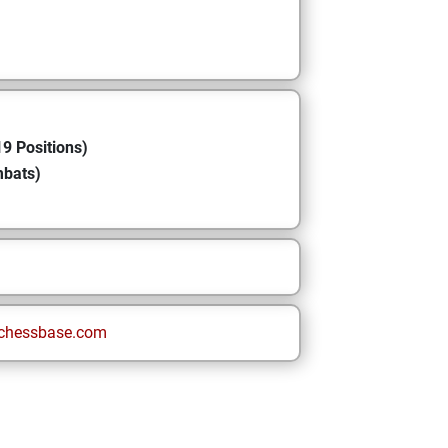
9 Positions)
mbats)
chessbase.com