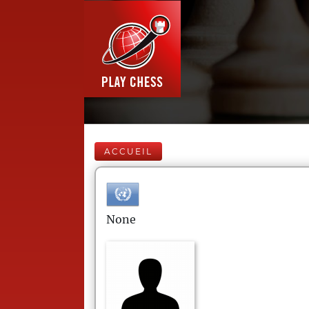
ACCUEIL
None