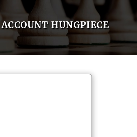
ACCOUNT HUNGPIECE