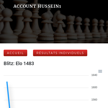
ACCOUNT HUSSEIN1
ACCUEIL
RÉSULTATS INDIVIDUELS
Blitz: Elo 1483
1640
1600
1560