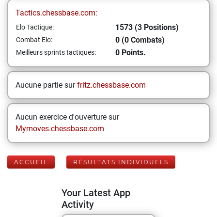
Tactics.chessbase.com:
1573 (3 Positions)
Elo Tactique:
0 (0 Combats)
Combat Elo:
0 Points.
Meilleurs sprints tactiques:
Aucune partie sur
fritz.chessbase.com
Aucun exercice d'ouverture sur
Mymoves.chessbase.com
ACCUEIL
RÉSULTATS INDIVIDUELS
Your Latest App
Activity