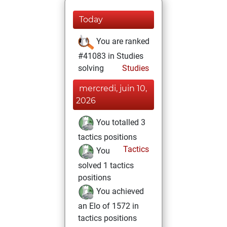
Today
You are ranked
#41083 in Studies
solving
Studies
mercredi, juin 10,
2026
You totalled 3
tactics positions
Tactics
You
solved 1 tactics
positions
You achieved
an Elo of 1572 in
tactics positions