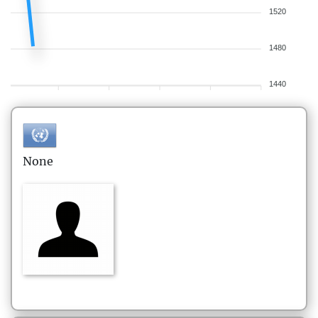
1520
1480
1440
None