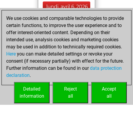
lundi, avril 6, 2026
We use cookies and comparable technologies to provide
You played 1
certain functions, to improve the user experience and to
blitz games
Play
offer interest-oriented content. Depending on their
You scored +0
intended use, analysis cookies and marketing cookies
=0 -1 in blitz
may be used in addition to technically required cookies.
Here
you can make detailed settings or revoke your
dimanche, mars
consent (if necessary partially) with effect for the future.
15, 2026
Further information can be found in our
data protection
declaration
.
You created
your Studies account
Detailed
Reject
Accept
Studies
information
all
all