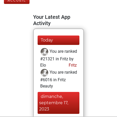
ACCUEIL
Your Latest App
Activity
Today
You are ranked
#21321 in Fritz by
Elo
Fritz
You are ranked
#6016 in Fritz
Beauty
dimanche,
septembre 17,
2023