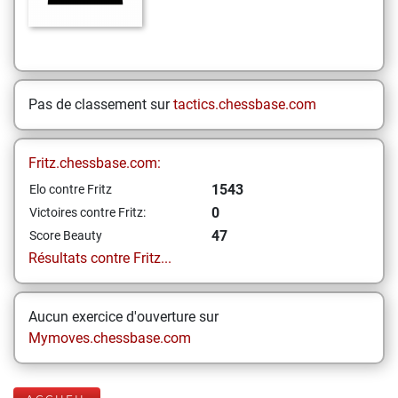
Pas de classement sur
tactics.chessbase.com
Fritz.chessbase.com:
1543
Elo contre Fritz
0
Victoires contre Fritz:
47
Score Beauty
Résultats contre Fritz...
Aucun exercice d'ouverture sur
Mymoves.chessbase.com