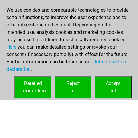
You achieved a
We use cookies and comparable technologies to provide
BeautyScore of 47
certain functions, to improve the user experience and to
Fritz
You
offer interest-oriented content. Depending on their
achieved a new Elo
intended use, analysis cookies and marketing cookies
of 1543
may be used in addition to technically required cookies.
Here
you can make detailed settings or revoke your
vendredi, mars
consent (if necessary partially) with effect for the future.
24, 2023
Further information can be found in our
data protection
declaration
.
You created
your Fritz account
Detailed
Reject
Accept
Fritz
information
all
all