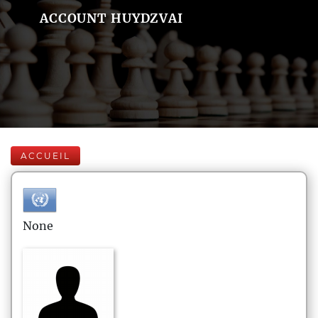
ACCOUNT HUYDZVAI
ACCUEIL
None