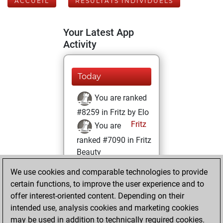
ACCUEIL
RÉSULTATS INDIVIDUELS
Your Latest App
Activity
Today
You are ranked
#8259 in Fritz by Elo
Fritz
You are
ranked #7090 in Fritz
Beauty
We use cookies and comparable technologies to provide
vendredi, juillet
certain functions, to improve the user experience and to
22, 2022
offer interest-oriented content. Depending on their
You achieved a
intended use, analysis cookies and marketing cookies
may be used in addition to technically required cookies.
BeautyScore of 37