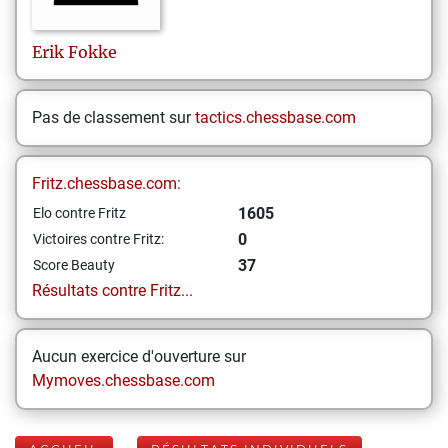
Erik
Fokke
Pas de classement sur
tactics.chessbase.com
Fritz.chessbase.com:
1605
Elo contre Fritz
0
Victoires contre Fritz:
37
Score Beauty
Résultats contre Fritz...
Aucun exercice d'ouverture sur
Mymoves.chessbase.com