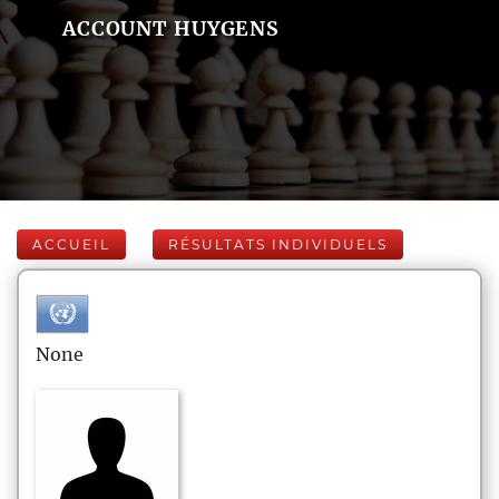
ACCOUNT HUYGENS
ACCUEIL
RÉSULTATS INDIVIDUELS
None