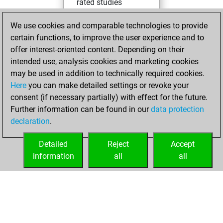
rated studies
Studies
You
We use cookies and comparable technologies to provide
achieved a rating of
certain functions, to improve the user experience and to
396
offer interest-oriented content. Depending on their
You created
intended use, analysis cookies and marketing cookies
your Studies account
may be used in addition to technically required cookies.
Here
you can make detailed settings or revoke your
lundi, avril 13,
consent (if necessary partially) with effect for the future.
2026
Further information can be found in our
data protection
declaration
.
You created
your Fritz account
Detailed
Reject
Accept
Fritz
information
all
all