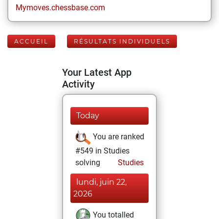
Mymoves.chessbase.com
ACCUEIL
RÉSULTATS INDIVIDUELS
Your Latest App
Activity
Today
You are ranked
#549 in Studies
solving
Studies
lundi, juin 22,
2026
You totalled