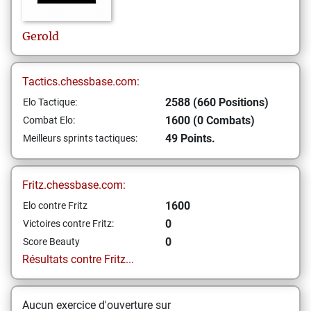
Gerold
Tactics.chessbase.com:
2588 (660 Positions)
Elo Tactique:
1600 (0 Combats)
Combat Elo:
49 Points.
Meilleurs sprints tactiques:
Fritz.chessbase.com:
1600
Elo contre Fritz
0
Victoires contre Fritz:
0
Score Beauty
Résultats contre Fritz...
Aucun exercice d'ouverture sur