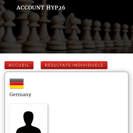
ACCOUNT HYP26
ACCUEIL
RÉSULTATS INDIVIDUELS
Germany