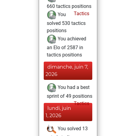
660 tactics positions
Tactics
You
solved 530 tactics
positions
You achieved
an Elo of 2587 in
tactics positions
dimanche, juin 7,
2026
You had a best
sprint of 49 positions
Tactics
lundi, juin
1, 2026
You solved 13