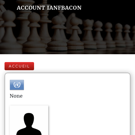
ACCOUNT IANFBACON
ACCUEIL
None