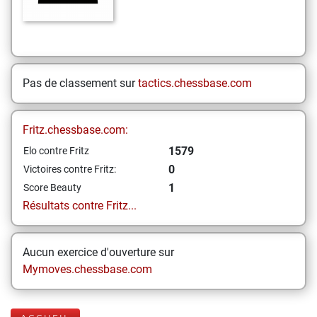
Pas de classement sur
tactics.chessbase.com
Fritz.chessbase.com:
1579
Elo contre Fritz
0
Victoires contre Fritz:
1
Score Beauty
Résultats contre Fritz...
Aucun exercice d'ouverture sur
Mymoves.chessbase.com