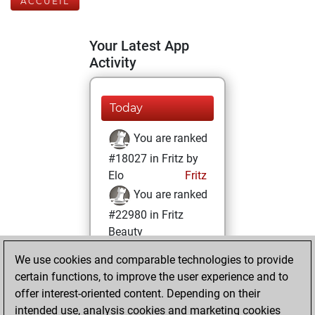
ACCUEIL
Your Latest App
Activity
Today
You are ranked
#18027 in Fritz by
Elo
Fritz
You are ranked
#22980 in Fritz
Beauty
We use cookies and comparable technologies to provide
samedi, mai 24,
certain functions, to improve the user experience and to
2025
offer interest-oriented content. Depending on their
You achieved a
intended use, analysis cookies and marketing cookies