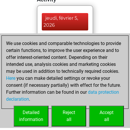
jeudi, février 5,
2026
You played 400
We use cookies and comparable technologies to provide
blitz games
Play
certain functions, to improve the user experience and to
You scored
offer interest-oriented content. Depending on their
+215 =11 -174 in
intended use, analysis cookies and marketing cookies
blitz
may be used in addition to technically required cookies.
Here
you can make detailed settings or revoke your
dimanche, février
consent (if necessary partially) with effect for the future.
26, 2023
Further information can be found in our
data protection
declaration
.
You created
your Fritz account
Detailed
Reject
Accept
Fritz
information
all
all