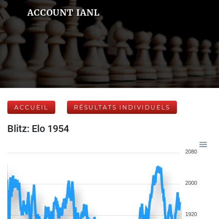
ACCOUNT IANL
ACCUEIL
RÉSULTATS INDIVIDUELS
Blitz: Elo 1954
2080
2000
1920