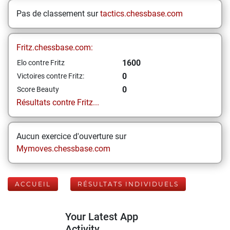
Pas de classement sur
tactics.chessbase.com
Fritz.chessbase.com:
1600
Elo contre Fritz
0
Victoires contre Fritz:
0
Score Beauty
Résultats contre Fritz...
Aucun exercice d'ouverture sur
Mymoves.chessbase.com
ACCUEIL
RÉSULTATS INDIVIDUELS
Your Latest App
Activity