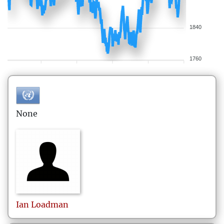
1840
1760
None
Ian
Loadman