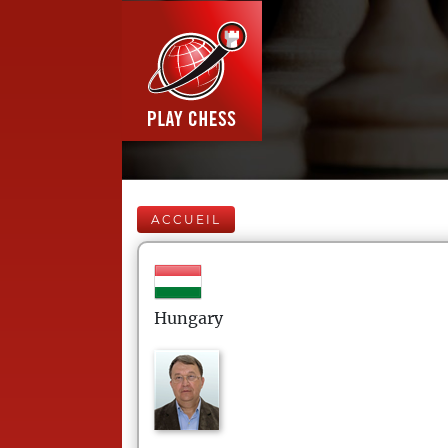
ACCUEIL
Hungary