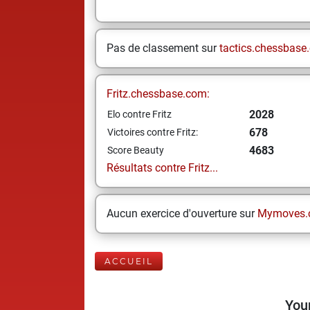
Pas de classement sur
tactics.chessbase
Fritz.chessbase.com:
2028
Elo contre Fritz
678
Victoires contre Fritz:
4683
Score Beauty
Résultats contre Fritz...
Aucun exercice d'ouverture sur
Mymoves.
ACCUEIL
Your