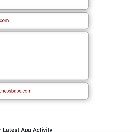
.com
chessbase.com
 Latest App Activity