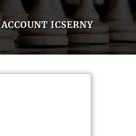
ACCOUNT ICSERNY