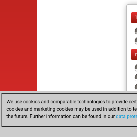
We use cookies and comparable technologies to provide certai
cookies and marketing cookies may be used in addition to te
the future. Further information can be found in our
data prot