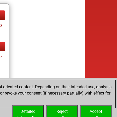
tz
tz
t-oriented content. Depending on their intended use, analysis
r revoke your consent (if necessary partially) with effect for
tz
Detailed
Reject
Accept