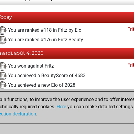
Today
Fri
You are ranked #118 in Fritz by Elo
You are ranked #176 in Fritz Beauty
mardi, août 4, 2026
Fri
You won against Fritz
You achieved a BeautyScore of 4683
You achieved a new Elo of 2028
vendredi, décembre 11, 2020
n functions, to improve the user experience and to offer interes
chnically required cookies.
Here
you can make detailed settings o
Fri
You created your Fritz account
ection declaration
.