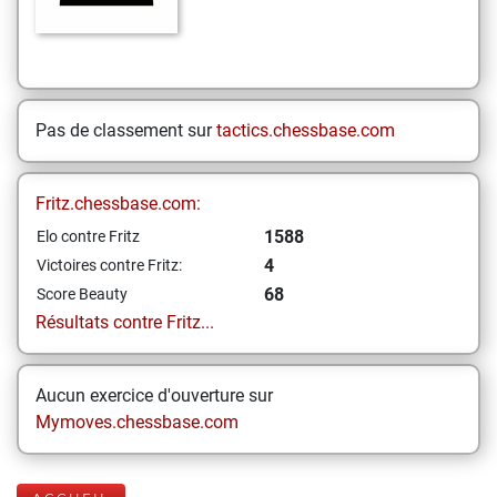
Pas de classement sur
tactics.chessbase.com
Fritz.chessbase.com:
1588
Elo contre Fritz
4
Victoires contre Fritz:
68
Score Beauty
Résultats contre Fritz...
Aucun exercice d'ouverture sur
Mymoves.chessbase.com