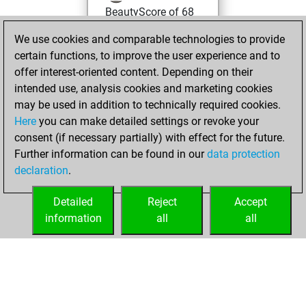
BeautyScore of 68
Fritz
You
We use cookies and comparable technologies to provide
achieved a new Elo
certain functions, to improve the user experience and to
of 1588
offer interest-oriented content. Depending on their
intended use, analysis cookies and marketing cookies
mercredi, mai 24,
may be used in addition to technically required cookies.
2023
Here
you can make detailed settings or revoke your
consent (if necessary partially) with effect for the future.
You won
Further information can be found in our
data protection
against Fritz
Fritz
declaration
.
You created
your Fritz account
Detailed
Reject
Accept
information
all
all