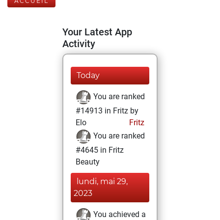
ACCUEIL
Your Latest App
Activity
Today
You are ranked
#14913 in Fritz by
Elo
Fritz
You are ranked
#4645 in Fritz
Beauty
lundi, mai 29,
2023
You achieved a