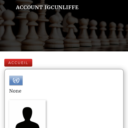
ACCOUNT IGCUNLIFFE
ACCUEIL
None