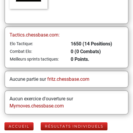
Tactics.chessbase.com:
1650 (14 Positions)
Elo Tactique:
0 (0 Combats)
Combat Elo:
0 Points.
Meilleurs sprints tactiques:
Aucune partie sur
fritz.chessbase.com
Aucun exercice d'ouverture sur
Mymoves.chessbase.com
ACCUEIL
RÉSULTATS INDIVIDUELS