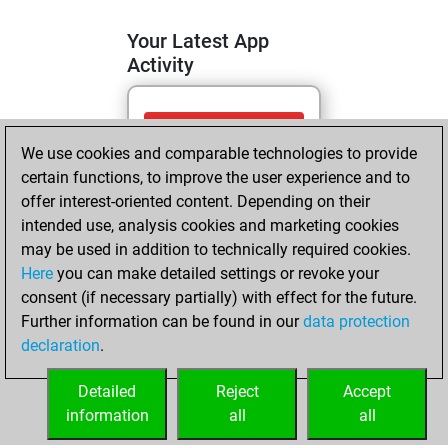
Your Latest App
Activity
jeudi, mai 14,
We use cookies and comparable technologies to provide
2026
certain functions, to improve the user experience and to
You totalled 14
offer interest-oriented content. Depending on their
intended use, analysis cookies and marketing cookies
tactics positions
may be used in addition to technically required cookies.
Tactics
You
Here
you can make detailed settings or revoke your
solved 5 tactics
consent (if necessary partially) with effect for the future.
positions
Further information can be found in our
data protection
You achieved
declaration
.
an Elo of 1649 in
tactics positions
Detailed
Reject
Accept
information
all
all