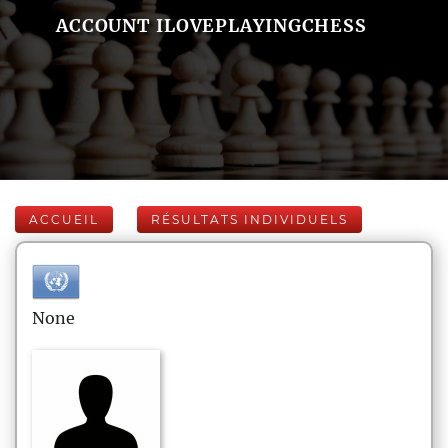
ACCOUNT ILOVEPLAYINGCHESS
ACCUEIL
RÉSULTATS INDIVIDUELS
None