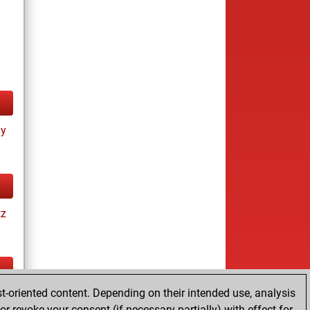
ay
tz
t-oriented content. Depending on their intended use, analysis
cs
r revoke your consent (if necessary partially) with effect for