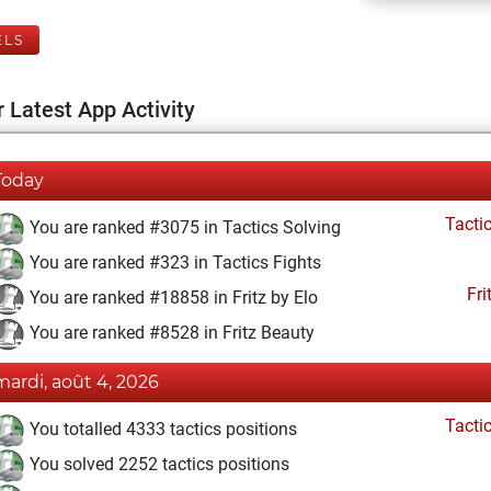
ELS
 Latest App Activity
Today
Tacti
You are ranked #3075 in Tactics Solving
You are ranked #323 in Tactics Fights
Fri
You are ranked #18858 in Fritz by Elo
You are ranked #8528 in Fritz Beauty
mardi, août 4, 2026
Tacti
You totalled 4333 tactics positions
You solved 2252 tactics positions