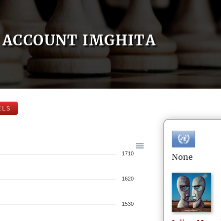
ACCOUNT IMGHITA
ELS
1710
None
1620
1530