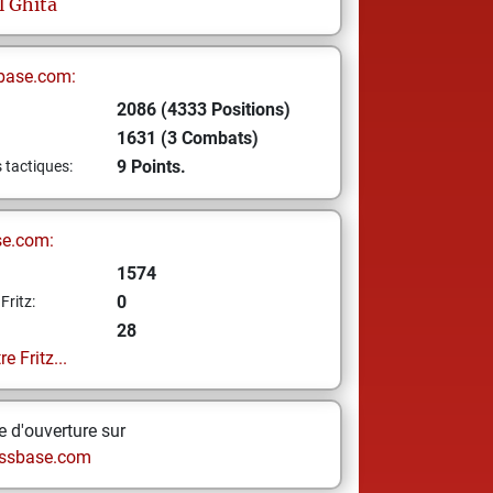
l
Ghita
base.com:
2086 (4333 Positions)
1631 (3 Combats)
9 Points.
s tactiques:
se.com:
1574
0
Fritz:
28
e Fritz...
 d'ouverture sur
ssbase.com