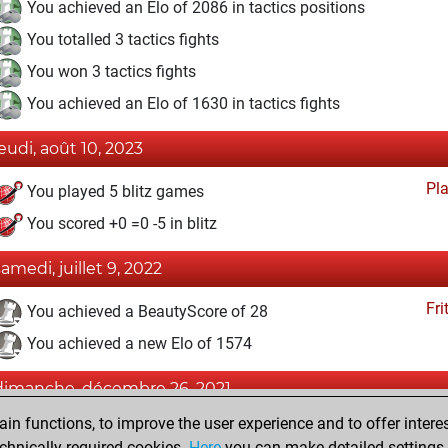
You achieved an Elo of 2086 in tactics positions
You totalled 3 tactics fights
You won 3 tactics fights
You achieved an Elo of 1630 in tactics fights
jeudi, août 10, 2023
Pl
You played 5 blitz games
You scored +0 =0 -5 in blitz
samedi, juillet 9, 2022
Fri
You achieved a BeautyScore of 28
You achieved a new Elo of 1574
dimanche, décembre 26, 2021
n functions, to improve the user experience and to offer interes
Tacti
You had a best sprint of 52 positions
chnically required cookies.
Here
you can make detailed settings o