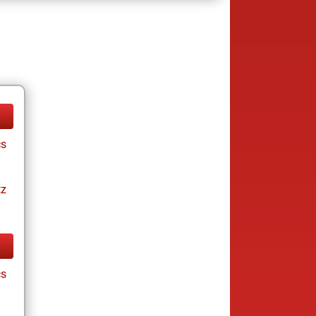
cs
tz
cs