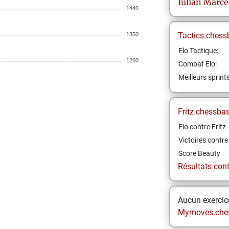
Iulian Marce
1440
Tactics.chess
1350
Elo Tactique:
1260
Combat Elo:
Meilleurs sprint
Fritz.chessba
Elo contre Fritz
Victoires contre 
Score Beauty
Résultats contr
Aucun exercice
Mymoves.che