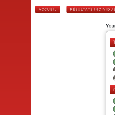
ACCUEIL
RÉSULTATS INDIVIDU
Your