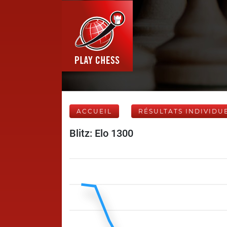
ACCUEIL
RÉSULTATS INDIVIDU
Blitz: Elo 1300