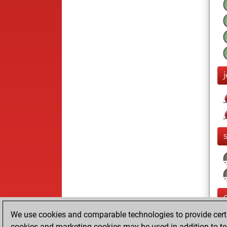
We use cookies and comparable technologies to provide certai
cookies and marketing cookies may be used in addition to te