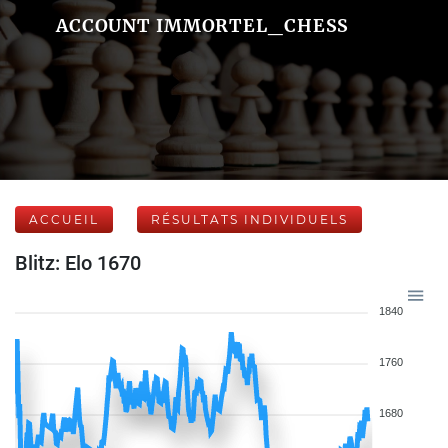
ACCOUNT IMMORTEL_CHESS
ACCUEIL
RÉSULTATS INDIVIDUELS
Blitz: Elo 1670
1840
1760
1680