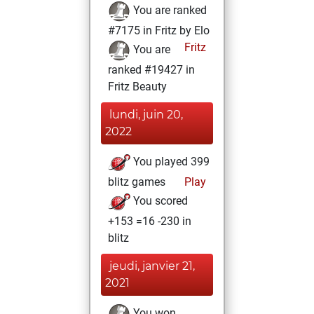
You are ranked
#7175 in Fritz by Elo
Fritz
You are
ranked #19427 in
Fritz Beauty
lundi, juin 20,
2022
You played 399
blitz games
Play
You scored
+153 =16 -230 in
blitz
jeudi, janvier 21,
2021
You won