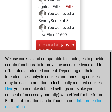
against Fritz
Fritz
You achieved a
BeautyScore of 3
You achieved a
new Elo of 1609
dimanche, janvier
10, 2021
We use cookies and comparable technologies to provide
You created
certain functions, to improve the user experience and to
your Fritz account
offer interest-oriented content. Depending on their
Fritz
intended use, analysis cookies and marketing cookies
jeudi, avril 13,
may be used in addition to technically required cookies.
2017
Here
you can make detailed settings or revoke your
consent (if necessary partially) with effect for the future.
You played 1
Further information can be found in our
data protection
slow games
Play
declaration
.
You scored +1