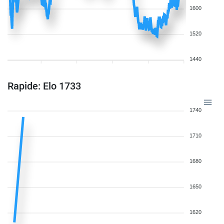
1600
1520
1440
Rapide: Elo 1733
1740
1710
1680
1650
1620