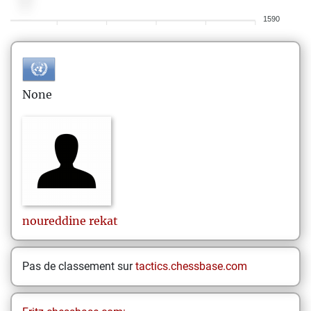
1590
None
noureddine
rekat
Pas de classement sur
tactics.chessbase.com