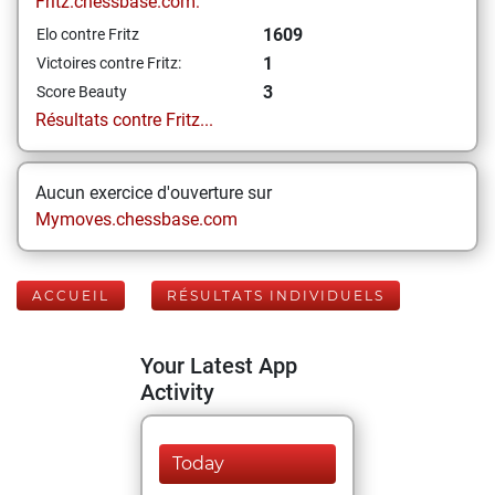
Fritz.chessbase.com:
1609
Elo contre Fritz
1
Victoires contre Fritz:
3
Score Beauty
Résultats contre Fritz...
Aucun exercice d'ouverture sur
Mymoves.chessbase.com
ACCUEIL
RÉSULTATS INDIVIDUELS
Your Latest App
Activity
Today