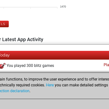
1470
ELS
 Latest App Activity
Today
Pl
You played 300 blitz games
You scored +150 =14 -136 in blitz
n functions, to improve the user experience and to offer interes
You played 100 slow games
chnically required cookies.
Here
you can make detailed settings o
You scored +54 =3 -43 in slow games
ection declaration
.