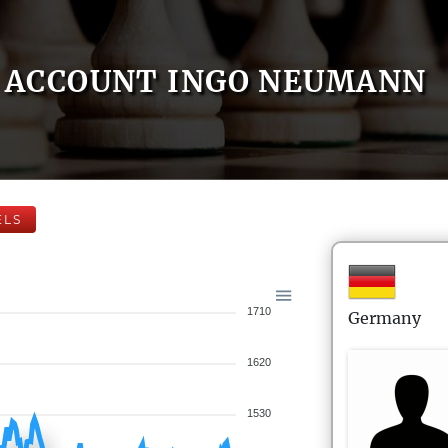
ACCOUNT INGO NEUMANN
ELS
1710
Germany
1620
1530