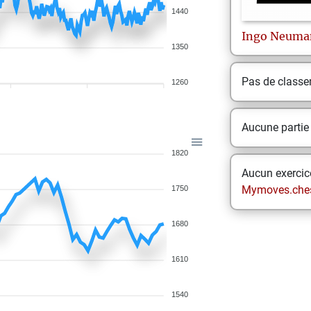
1440
Ingo
Neuma
1350
Pas de class
1260
Aucune partie
1820
Aucun exercice
Mymoves.che
1750
1680
1610
1540