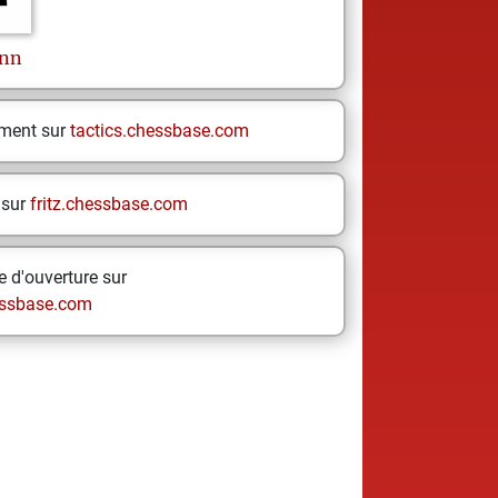
nn
ement sur
tactics.chessbase.com
 sur
fritz.chessbase.com
 d'ouverture sur
ssbase.com