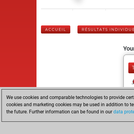
ACCUEIL
RÉSULTATS INDIVIDU
Your
We use cookies and comparable technologies to provide certai
cookies and marketing cookies may be used in addition to te
the future. Further information can be found in our
data prot