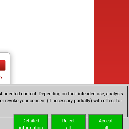
ay
t-oriented content. Depending on their intended use, analysis
r revoke your consent (if necessary partially) with effect for
Detailed
Reject
Accept
information
all
all