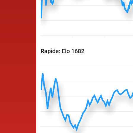
Rapide: Elo 1682