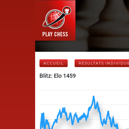
ACCUEIL
RÉSULTATS INDIVIDU
Blitz: Elo 1459