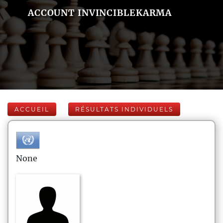
ACCOUNT INVINCIBLEKARMA
ACCUEIL
RÉSULTATS INDIVIDUELS
None