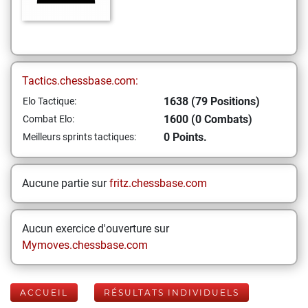
Tactics.chessbase.com:
1638 (79 Positions)
Elo Tactique:
1600 (0 Combats)
Combat Elo:
0 Points.
Meilleurs sprints tactiques:
Aucune partie sur
fritz.chessbase.com
Aucun exercice d'ouverture sur
Mymoves.chessbase.com
ACCUEIL
RÉSULTATS INDIVIDUELS