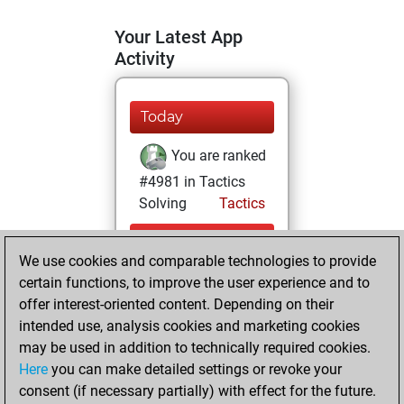
Your Latest App
Activity
Today
You are ranked
#4981 in Tactics
Solving
Tactics
vendredi, juillet
We use cookies and comparable technologies to provide
31, 2026
certain functions, to improve the user experience and to
You totalled 79
offer interest-oriented content. Depending on their
intended use, analysis cookies and marketing cookies
tactics positions
may be used in addition to technically required cookies.
Tactics
You
Here
you can make detailed settings or revoke your
solved 31 tactics
consent (if necessary partially) with effect for the future.
positions