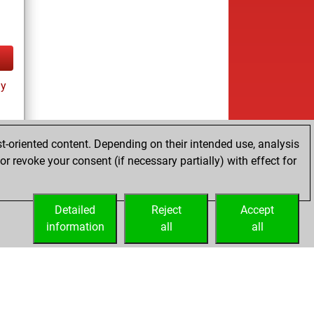
ay
t-oriented content. Depending on their intended use, analysis
r revoke your consent (if necessary partially) with effect for
tz
Detailed
Reject
Accept
information
all
all