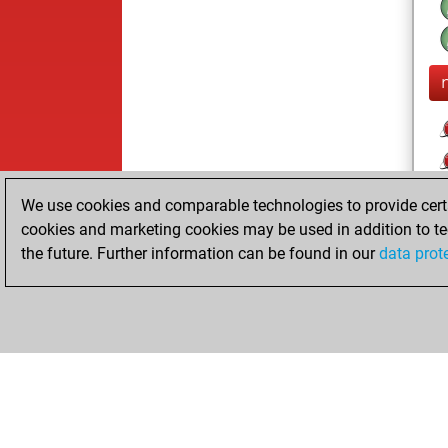
We use cookies and comparable technologies to provide certai
cookies and marketing cookies may be used in addition to te
the future. Further information can be found in our
data prot