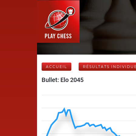
ACCUEIL
RÉSULTATS INDIVIDU
Bullet: Elo 2045