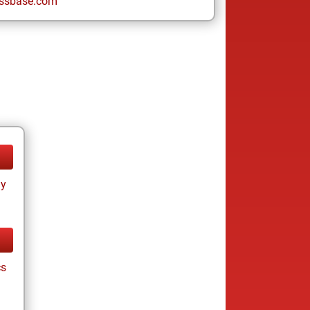
ssbase.com
ay
cs