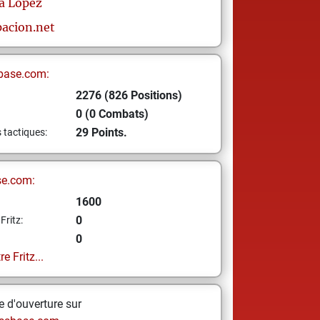
a Lopez
acion.net
base.com:
2276 (826 Positions)
0 (0 Combats)
29 Points.
s tactiques:
se.com:
1600
0
Fritz:
0
e Fritz...
 d'ouverture sur