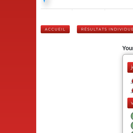
ACCUEIL
RÉSULTATS INDIVIDU
Your
j