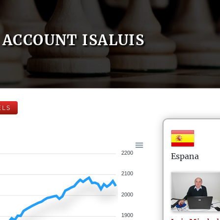
ACCOUNT ISALUIS
ELS
2200
Espana
2100
2000
1900