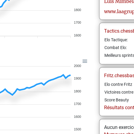
Luis
Mimbel
1800
www.laagrup
1700
Tactics.chess
1600
Elo Tactique:
Combat Elo:
Meilleurs sprint
2000
Fritz.chessba
1900
Elo contre Fritz
1800
Victoires contre 
Score Beauty
1700
Résultats contr
1600
Aucun exercice
1500