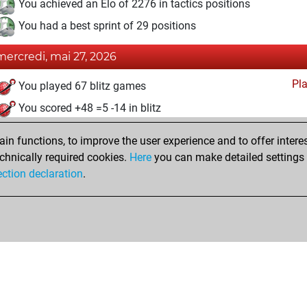
You achieved an Elo of 2276 in tactics positions
You had a best sprint of 29 positions
mercredi, mai 27, 2026
Pl
You played 67 blitz games
You scored +48 =5 -14 in blitz
dimanche, mai 24, 2026
n functions, to improve the user experience and to offer interes
chnically required cookies.
Here
you can make detailed settings o
Fri
You created your Fritz account
ection declaration
.