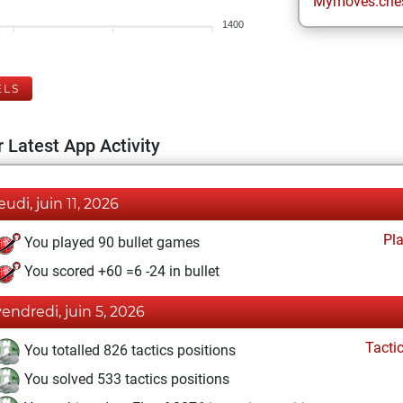
Mymoves.che
1400
ELS
 Latest App Activity
eudi, juin 11, 2026
Pl
You played 90 bullet games
You scored +60 =6 -24 in bullet
vendredi, juin 5, 2026
Tacti
You totalled 826 tactics positions
You solved 533 tactics positions