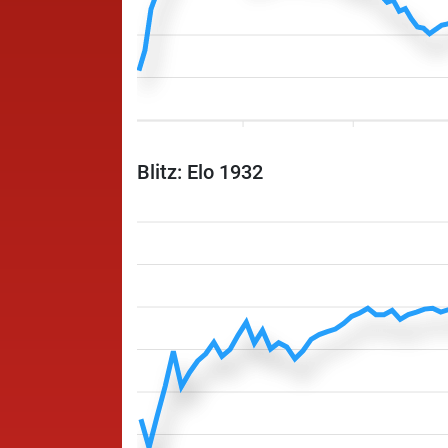
Blitz: Elo 1932