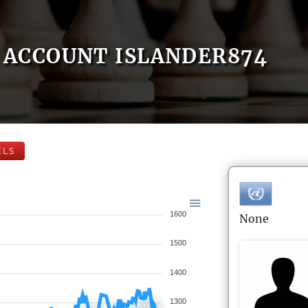
ACCOUNT ISLANDER874
ELS
1600
None
1500
1400
1300