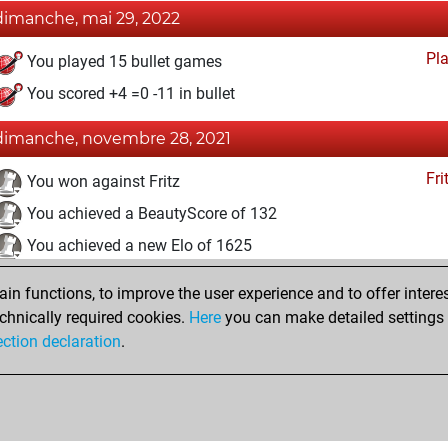
dimanche, mai 29, 2022
Pl
You played 15 bullet games
You scored +4 =0 -11 in bullet
dimanche, novembre 28, 2021
Fri
You won against Fritz
You achieved a BeautyScore of 132
You achieved a new Elo of 1625
samedi, mars 20, 2021
n functions, to improve the user experience and to offer interes
chnically required cookies.
Here
you can make detailed settings o
Fri
You created your Fritz account
ection declaration
.