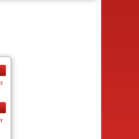
tz
ay