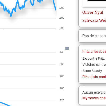
1200
Oliver
Nyul
1100
Schwarz We
1000
Pas de class
Fritz.chessba
1440
Elo contre Fritz
1360
Victoires contre 
Score Beauty
Résultats contr
1280
1200
Aucun exercice
Mymoves.che
1120