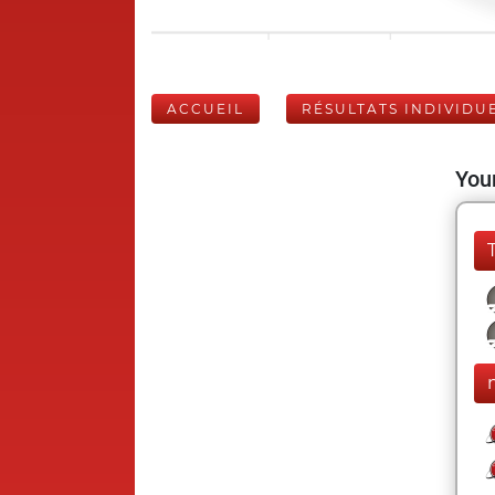
ACCUEIL
RÉSULTATS INDIVIDU
Your