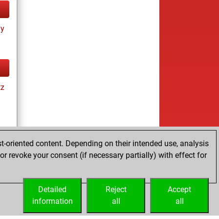
ay
tz
t-oriented content. Depending on their intended use, analysis
r revoke your consent (if necessary partially) with effect for
tz
Detailed
Reject
Accept
information
all
all