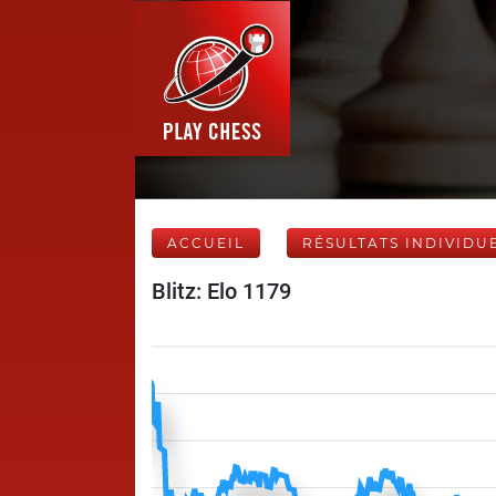
ACCUEIL
RÉSULTATS INDIVIDU
Blitz: Elo 1179