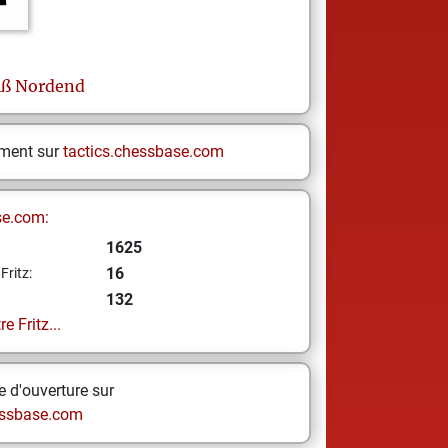
iß Nordend
ement sur
tactics.chessbase.com
se.com:
1625
16
Fritz:
132
e Fritz...
 d'ouverture sur
ssbase.com