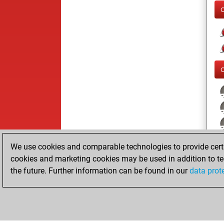
We use cookies and comparable technologies to provide certai
cookies and marketing cookies may be used in addition to te
the future. Further information can be found in our
data prot