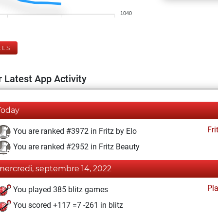
1040
ELS
 Latest App Activity
Today
Fri
You are ranked #3972 in Fritz by Elo
You are ranked #2952 in Fritz Beauty
mercredi, septembre 14, 2022
Pl
You played 385 blitz games
You scored +117 =7 -261 in blitz