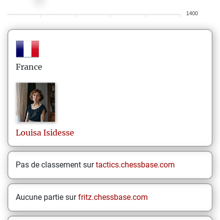
1400
France
Louisa
Isidesse
Pas de classement sur
tactics.chessbase.com
Aucune partie sur
fritz.chessbase.com