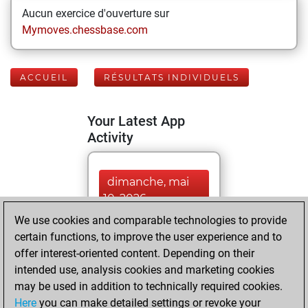
Aucun exercice d'ouverture sur
Mymoves.chessbase.com
ACCUEIL
RÉSULTATS INDIVIDUELS
Your Latest App
Activity
dimanche, mai
10, 2026
We use cookies and comparable technologies to provide
You played 355
certain functions, to improve the user experience and to
blitz games
Play
offer interest-oriented content. Depending on their
You scored
intended use, analysis cookies and marketing cookies
may be used in addition to technically required cookies.
+203 =15 -137 in
Here
you can make detailed settings or revoke your
blitz