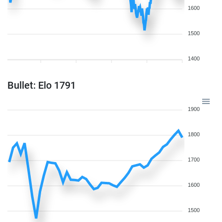
1600
1500
1400
Bullet: Elo 1791
1900
1800
1700
1600
1500