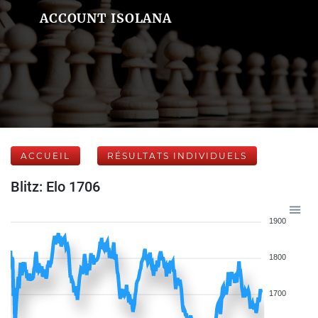
ACCOUNT ISOLANA
ACCUEIL
RÉSULTATS INDIVIDUELS
Blitz: Elo 1706
1900
1800
1700