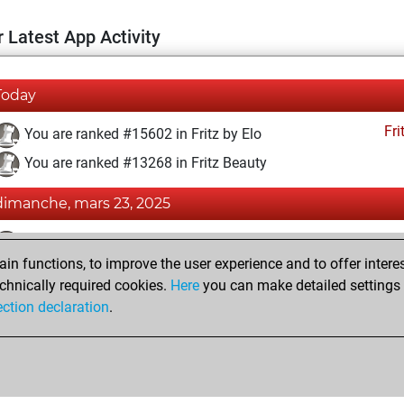
 Latest App Activity
Today
Fri
You are ranked #15602 in Fritz by Elo
You are ranked #13268 in Fritz Beauty
dimanche, mars 23, 2025
Fri
You achieved a BeautyScore of 13
n functions, to improve the user experience and to offer interes
You achieved a new Elo of 1587
chnically required cookies.
Here
you can make detailed settings o
You created your Fritz account
ection declaration
.