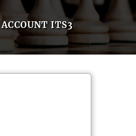
ACCOUNT ITS3