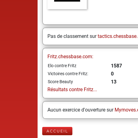
Pas de classement sur
tactics.chessbase
Fritz.chessbase.com:
1587
Elo contre Fritz
0
Victoires contre Fritz:
13
Score Beauty
Résultats contre Fritz...
Aucun exercice d'ouverture sur
Mymoves.
ACCUEIL