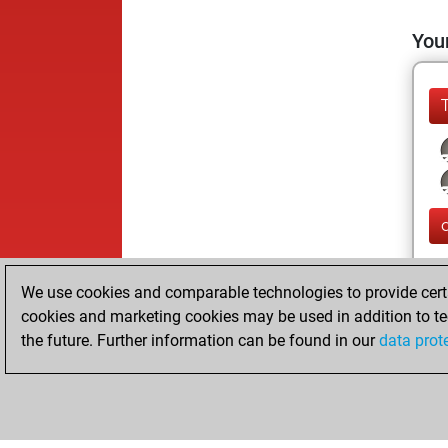
Your
We use cookies and comparable technologies to provide certai
cookies and marketing cookies may be used in addition to te
the future. Further information can be found in our
data prot