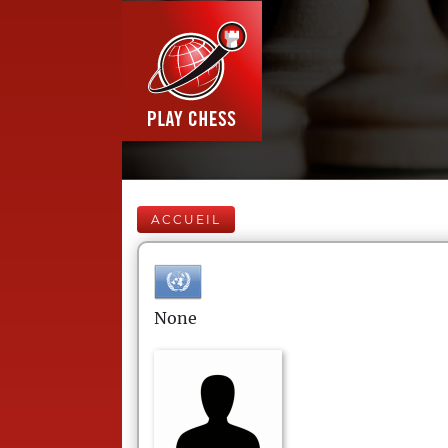
ACCUEIL
None