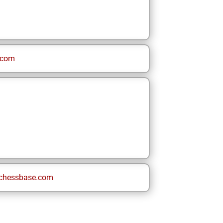
.com
chessbase.com