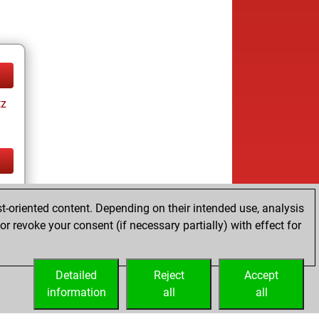
tz
tz
t-oriented content. Depending on their intended use, analysis
r revoke your consent (if necessary partially) with effect for
Detailed
Reject
Accept
information
all
all