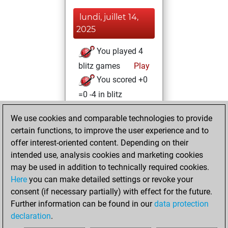
lundi, juillet 14,
2025
You played 4
blitz games
Play
You scored +0
=0 -4 in blitz
lundi, juillet 12,
We use cookies and comparable technologies to provide
2021
certain functions, to improve the user experience and to
offer interest-oriented content. Depending on their
You created
intended use, analysis cookies and marketing cookies
your Studies account
may be used in addition to technically required cookies.
Studies
Here
you can make detailed settings or revoke your
mercredi,
consent (if necessary partially) with effect for the future.
janvier 27, 2021
Further information can be found in our
data protection
declaration
.
You created