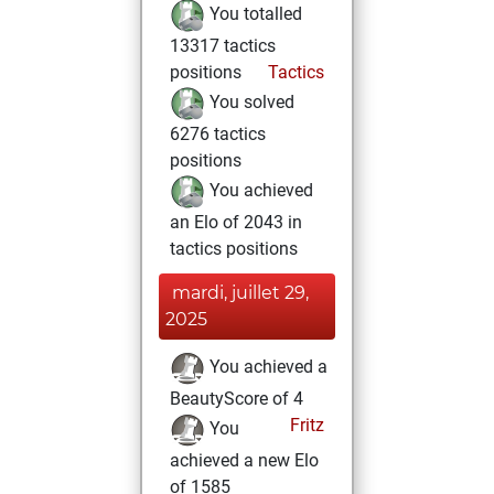
You totalled
13317 tactics
positions
Tactics
You solved
6276 tactics
positions
You achieved
an Elo of 2043 in
tactics positions
mardi, juillet 29,
2025
You achieved a
BeautyScore of 4
Fritz
You
achieved a new Elo
of 1585