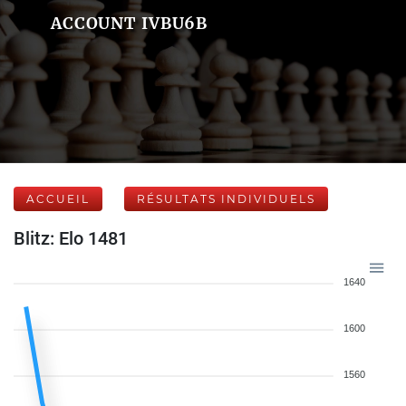
ACCOUNT IVBU6B
ACCUEIL
RÉSULTATS INDIVIDUELS
Blitz: Elo 1481
1640
1600
1560