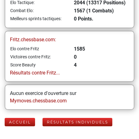
2044 (13317 Positions)
Elo Tactique:
1567 (1 Combats)
Combat Elo:
0 Points.
Meilleurs sprints tactiques:
Fritz.chessbase.com:
1585
Elo contre Fritz
0
Victoires contre Fritz:
4
Score Beauty
Résultats contre Fritz...
Aucun exercice d'ouverture sur
Mymoves.chessbase.com
ACCUEIL
RÉSULTATS INDIVIDUELS