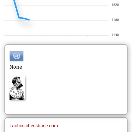
1520
1480
1440
None
Tactics.chessbase.com: