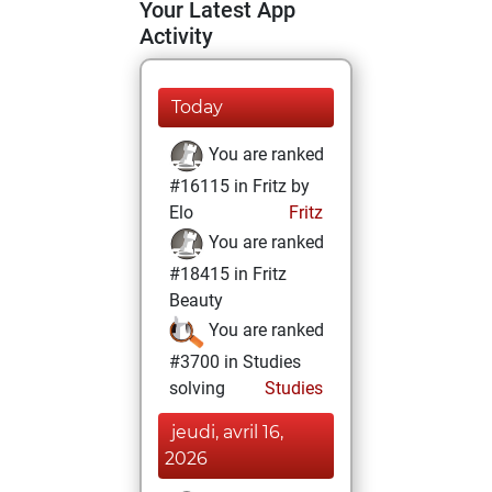
Your Latest App
Activity
Today
You are ranked
#16115 in Fritz by
Elo
Fritz
You are ranked
#18415 in Fritz
Beauty
You are ranked
#3700 in Studies
solving
Studies
jeudi, avril 16,
2026