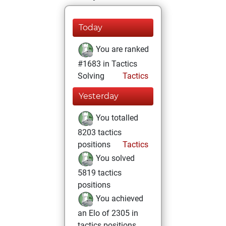
Today
You are ranked
#1683 in Tactics
Solving
Tactics
Yesterday
You totalled
8203 tactics
positions
Tactics
You solved
5819 tactics
positions
You achieved
an Elo of 2305 in
tactics positions