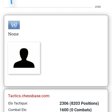
1540
None
Tactics.chessbase.com:
2306 (8203 Positions)
Elo Tactique:
1600 (0 Combats)
Combat Elo: