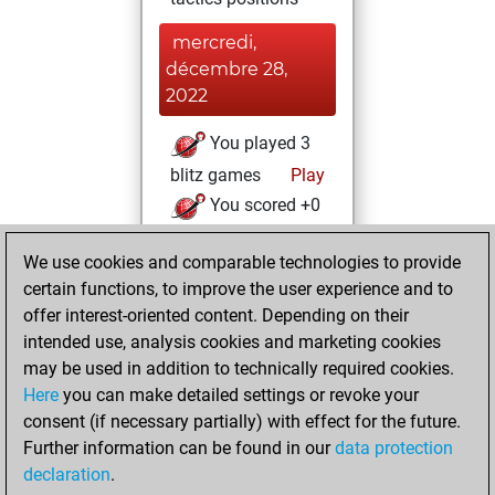
mercredi,
décembre 28,
2022
You played 3
blitz games
Play
You scored +0
=0 -3 in blitz
We use cookies and comparable technologies to provide
You played 1
certain functions, to improve the user experience and to
bullet games
offer interest-oriented content. Depending on their
You scored +0
intended use, analysis cookies and marketing cookies
=0 -1 in bullet
may be used in addition to technically required cookies.
Here
you can make detailed settings or revoke your
mardi, décembre
consent (if necessary partially) with effect for the future.
27, 2022
Further information can be found in our
data protection
declaration
.
You created