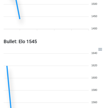
1500
1450
1400
Bullet: Elo 1545
1640
1620
1600
1580
1560