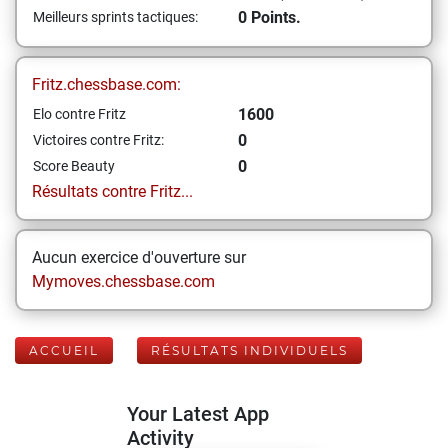
0 Points.
Meilleurs sprints tactiques:
Fritz.chessbase.com:
1600
Elo contre Fritz
0
Victoires contre Fritz:
0
Score Beauty
Résultats contre Fritz...
Aucun exercice d'ouverture sur
Mymoves.chessbase.com
ACCUEIL
RÉSULTATS INDIVIDUELS
Your Latest App
Activity