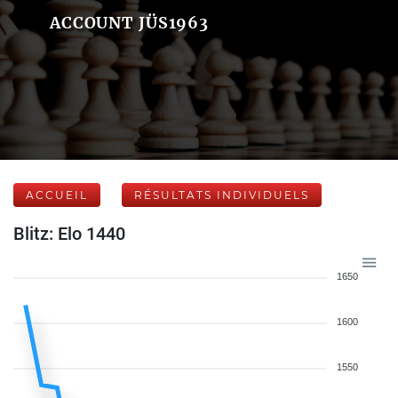
ACCOUNT JÜS1963
ACCUEIL
RÉSULTATS INDIVIDUELS
Blitz: Elo 1440
1650
1600
1550