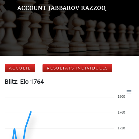
ACCOUNT JABBAROV RAZZOQ
ACCUEIL
RÉSULTATS INDIVIDUELS
Blitz: Elo 1764
1800
1760
1720