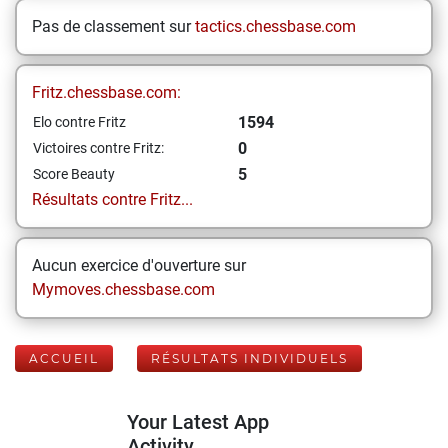
Pas de classement sur
tactics.chessbase.com
Fritz.chessbase.com:
1594
Elo contre Fritz
0
Victoires contre Fritz:
5
Score Beauty
Résultats contre Fritz...
Aucun exercice d'ouverture sur
Mymoves.chessbase.com
ACCUEIL
RÉSULTATS INDIVIDUELS
Your Latest App
Activity