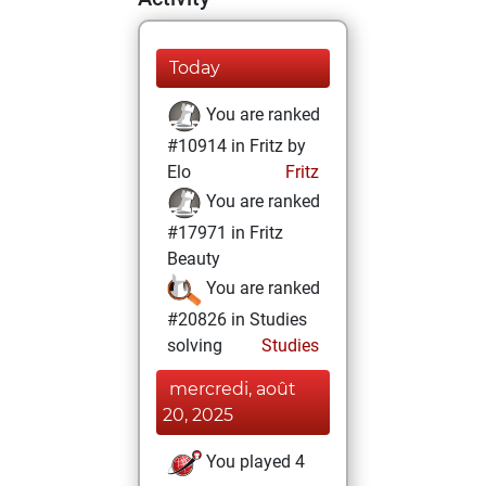
Today
You are ranked
#10914 in Fritz by
Elo
Fritz
You are ranked
#17971 in Fritz
Beauty
You are ranked
#20826 in Studies
solving
Studies
mercredi, août
20, 2025
You played 4