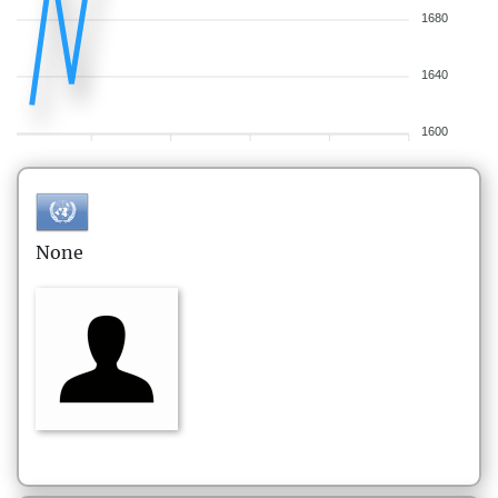
1680
1640
1600
None