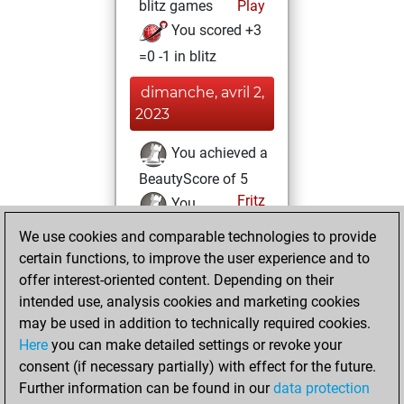
blitz games
Play
You scored +3
=0 -1 in blitz
dimanche, avril 2,
2023
You achieved a
BeautyScore of 5
Fritz
You
achieved a new Elo
We use cookies and comparable technologies to provide
of 1594
certain functions, to improve the user experience and to
offer interest-oriented content. Depending on their
samedi, avril 1,
intended use, analysis cookies and marketing cookies
2023
may be used in addition to technically required cookies.
Here
you can make detailed settings or revoke your
You created
consent (if necessary partially) with effect for the future.
your Fritz account
Further information can be found in our
data protection
Fritz
You