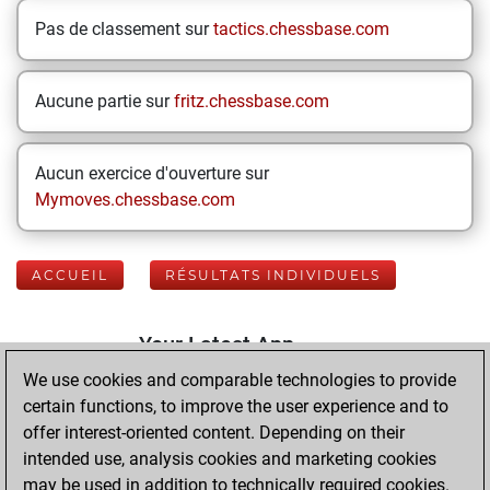
Pas de classement sur
tactics.chessbase.com
Aucune partie sur
fritz.chessbase.com
Aucun exercice d'ouverture sur
Mymoves.chessbase.com
ACCUEIL
RÉSULTATS INDIVIDUELS
Your Latest App
Activity
We use cookies and comparable technologies to provide
certain functions, to improve the user experience and to
offer interest-oriented content. Depending on their
mardi, mai 26,
intended use, analysis cookies and marketing cookies
2026
may be used in addition to technically required cookies.