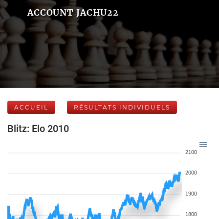
ACCOUNT JACHU22
ACCUEIL
RÉSULTATS INDIVIDUELS
Blitz: Elo 2010
2100
2000
1900
1800