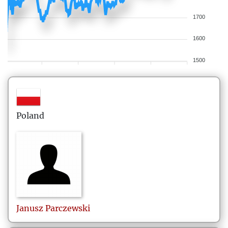
1700
1600
1500
Poland
Janusz
Parczewski