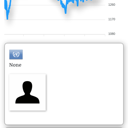
1260
1170
1080
None