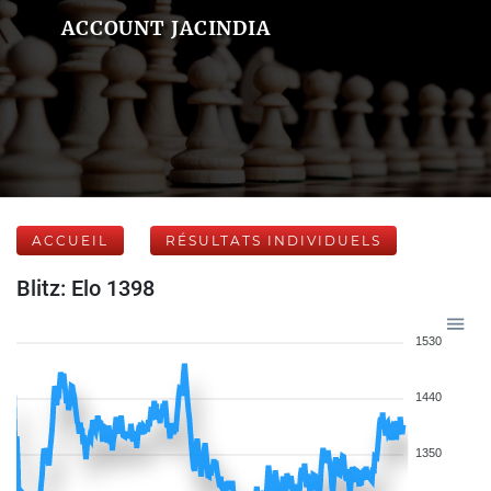
ACCOUNT JACINDIA
ACCUEIL
RÉSULTATS INDIVIDUELS
Blitz: Elo 1398
1530
1440
1350