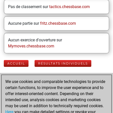
Pas de classement sur
tactics.chessbase.com
Aucune partie sur
fritz.chessbase.com
Aucun exercice d'ouverture sur
Mymoves.chessbase.com
ACCUEIL
RÉSULTATS INDIVIDUELS
Your Latest App
We use cookies and comparable technologies to provide
Activity
certain functions, to improve the user experience and to
offer interest-oriented content. Depending on their
intended use, analysis cookies and marketing cookies
mardi, août 26,
may be used in addition to technically required cookies.
2025
Here
you can make detailed settings or revoke your