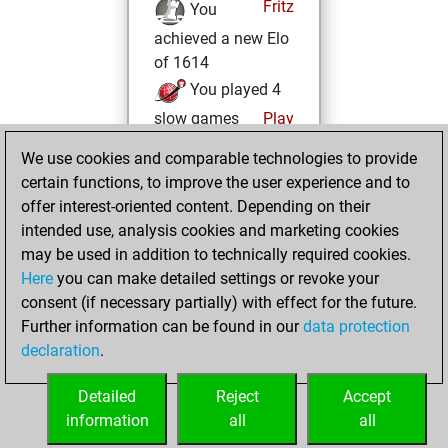
Fritz
You
achieved a new Elo
of 1614
You played 4
slow games
Play
You scored +0
We use cookies and comparable technologies to provide
=0 -4 in slow games
certain functions, to improve the user experience and to
offer interest-oriented content. Depending on their
jeudi, février 26,
intended use, analysis cookies and marketing cookies
2026
may be used in addition to technically required cookies.
Here
you can make detailed settings or revoke your
You created
consent (if necessary partially) with effect for the future.
your Fritz account
Further information can be found in our
data protection
Fritz
You
declaration
.
created your Studies
account
Studies
Detailed
Reject
Accept
information
all
all