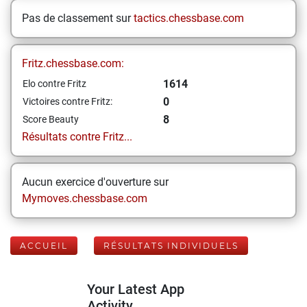
Pas de classement sur
tactics.chessbase.com
Fritz.chessbase.com:
1614
Elo contre Fritz
0
Victoires contre Fritz:
8
Score Beauty
Résultats contre Fritz...
Aucun exercice d'ouverture sur
Mymoves.chessbase.com
ACCUEIL
RÉSULTATS INDIVIDUELS
Your Latest App
Activity