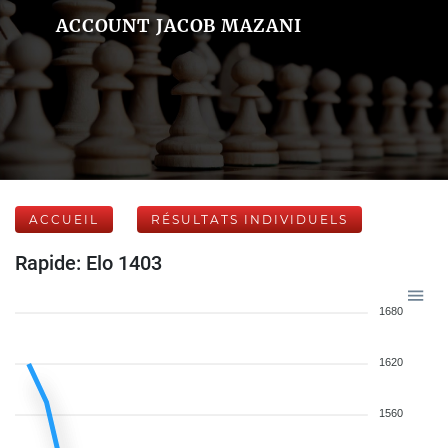
ACCOUNT JACOB MAZANI
ACCUEIL
RÉSULTATS INDIVIDUELS
Rapide: Elo 1403
1680
1620
1560