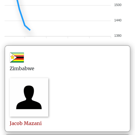
1500
1440
1380
Zimbabwe
Jacob
Mazani