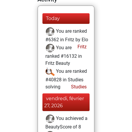
Today
You are ranked
#6362 in Fritz by Elo
Fritz
You are
ranked #16132 in
Fritz Beauty
You are ranked
#40828 in Studies
solving
Studies
vendredi, février
27, 2026
You achieved a
BeautyScore of 8