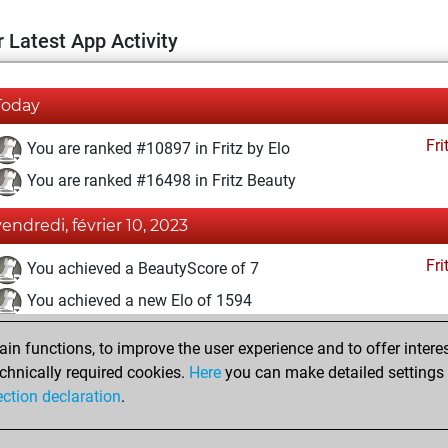
 Latest App Activity
Today
Fri
You are ranked #10897 in Fritz by Elo
You are ranked #16498 in Fritz Beauty
vendredi, février 10, 2023
Fri
You achieved a BeautyScore of 7
You achieved a new Elo of 1594
dimanche, janvier 29, 2023
n functions, to improve the user experience and to offer interes
chnically required cookies.
Here
you can make detailed settings o
Fri
You created your Fritz account
ection declaration
.