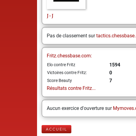
J-J
Pas de classement sur
tactics.chessbase
Fritz.chessbase.com:
1594
Elo contre Fritz
0
Victoires contre Fritz:
7
Score Beauty
Résultats contre Fritz...
Aucun exercice d'ouverture sur
Mymoves.
ACCUEIL