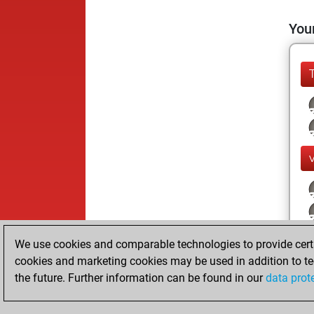
Your
We use cookies and comparable technologies to provide certai
cookies and marketing cookies may be used in addition to te
the future. Further information can be found in our
data prot