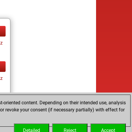
tz
tz
t-oriented content. Depending on their intended use, analysis
r revoke your consent (if necessary partially) with effect for
tz
Detailed
Reject
Accept