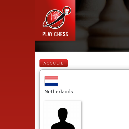
ACCUEIL
Netherlands