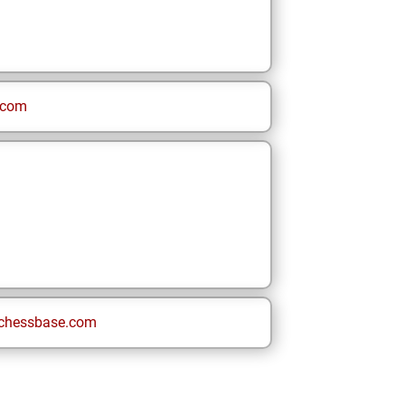
.com
chessbase.com