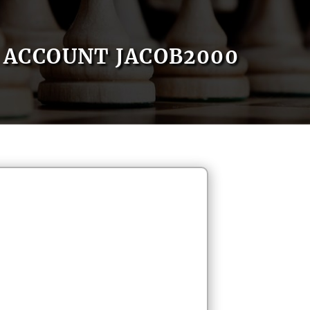
ACCOUNT JACOB2000