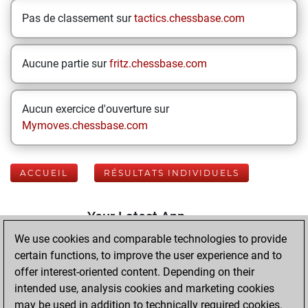
Pas de classement sur
tactics.chessbase.com
Aucune partie sur
fritz.chessbase.com
Aucun exercice d'ouverture sur
Mymoves.chessbase.com
ACCUEIL
RÉSULTATS INDIVIDUELS
Your Latest App
Activity
We use cookies and comparable technologies to provide
certain functions, to improve the user experience and to
offer interest-oriented content. Depending on their
dimanche, mai
intended use, analysis cookies and marketing cookies
10, 2026
may be used in addition to technically required cookies.