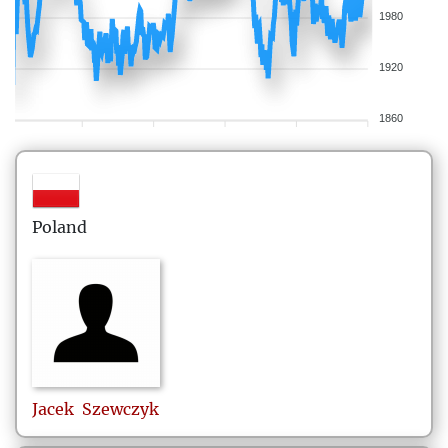
1980
1920
1860
Poland
Jacek
Szewczyk