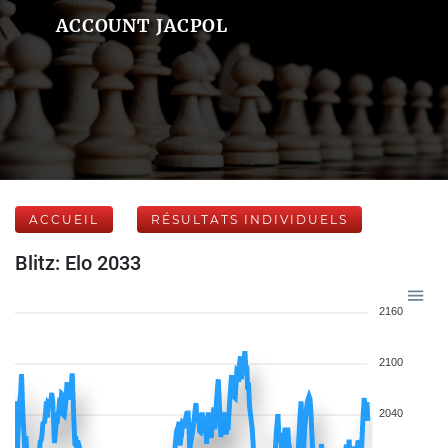
ACCOUNT JACPOL
ACCUEIL
RÉSULTATS INDIVIDUELS
Blitz: Elo 2033
2160
2100
2040