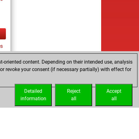
es
t-oriented content. Depending on their intended use, analysis
r revoke your consent (if necessary partially) with effect for
tz
Detailed
Reject
Accept
information
all
all