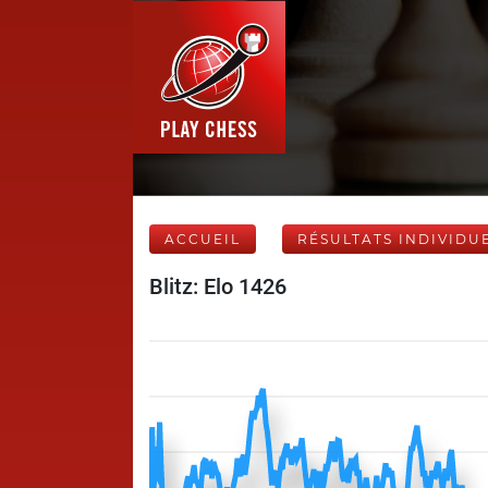
ACCUEIL
RÉSULTATS INDIVIDU
Blitz: Elo 1426