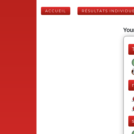
ACCUEIL
RÉSULTATS INDIVIDU
Your