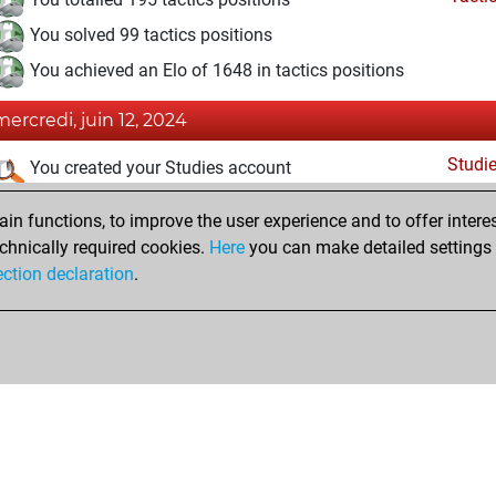
You solved 99 tactics positions
You achieved an Elo of 1648 in tactics positions
mercredi, juin 12, 2024
Studi
You created your Studies account
vendredi, septembre 29, 2023
n functions, to improve the user experience and to offer interes
chnically required cookies.
Here
you can make detailed settings o
Fri
You created your Fritz account
ection declaration
.