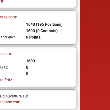
it
base.com:
1648 (195 Positions)
1600 (0 Combats)
0 Points.
s tactiques:
se.com:
1600
0
Fritz:
0
e Fritz...
 d'ouverture sur
ssbase.com