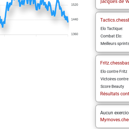
Jacques
de W
1520
Tactics.chess
1440
Elo Tactique:
1360
Combat Elo:
Meilleurs sprint
Fritz.chessba
Elo contre Fritz
Victoires contre 
Score Beauty
Résultats contr
Aucun exercice
Mymoves.che