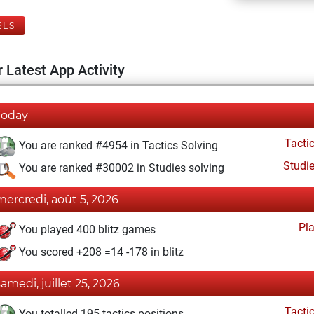
ELS
 Latest App Activity
Today
Tacti
You are ranked #4954 in Tactics Solving
Studi
You are ranked #30002 in Studies solving
mercredi, août 5, 2026
Pl
You played 400 blitz games
You scored +208 =14 -178 in blitz
samedi, juillet 25, 2026
Tacti
You totalled 195 tactics positions