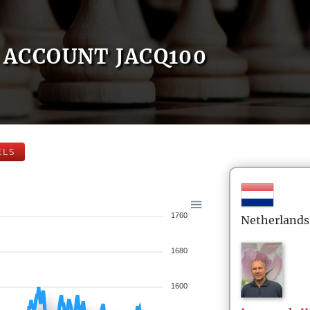
ACCOUNT JACQ100
ELS
1760
Netherlands
1680
1600