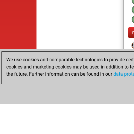
We use cookies and comparable technologies to provide certai
cookies and marketing cookies may be used in addition to te
the future. Further information can be found in our
data prot