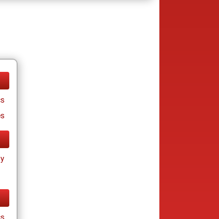
cs
es
ay
cs